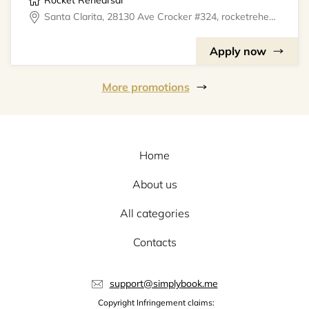
Rocket Rehearsal
Santa Clarita, 28130 Ave Crocker #324, rocketrehearsal
Apply now
More promotions
Home
About us
All categories
Contacts
support@simplybook.me
Copyright Infringement claims: