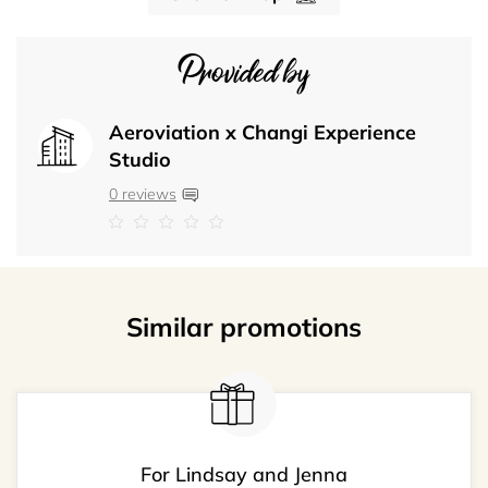
Provided by
Aeroviation x Changi Experience
Studio
0 reviews
Similar promotions
For Lindsay and Jenna