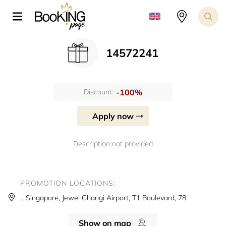
14572241
-100%
Discount:
Apply now
Description not provided
PROMOTION LOCATIONS:
., Singapore, Jewel Changi Airport, T1 Boulevard, 78
Show on map