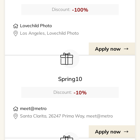
-100%
Discount:
Lovechild Photo
Los Angeles, Lovechild Photo
Apply now
Spring10
-10%
Discount:
meet@metro
Santa Clarita, 26247 Prima Way, meet@metro
Apply now