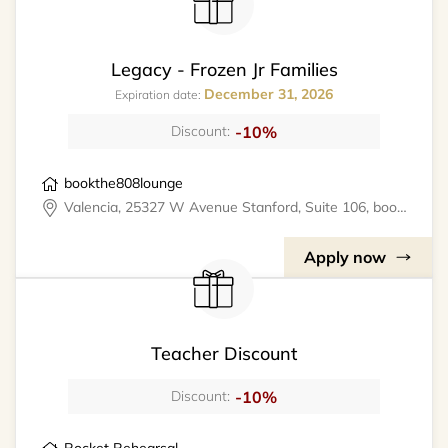
Legacy - Frozen Jr Families
December 31, 2026
Expiration date:
-10%
Discount:
bookthe808lounge
Valencia, 25327 W Avenue Stanford, Suite 106, bookthe808lounge
Apply now
Teacher Discount
-10%
Discount: