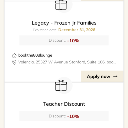
Legacy - Frozen Jr Families
December 31, 2026
Expiration date:
-10%
Discount:
bookthe808lounge
Valencia, 25327 W Avenue Stanford, Suite 106, bookthe808lounge
Apply now
Teacher Discount
-10%
Discount: