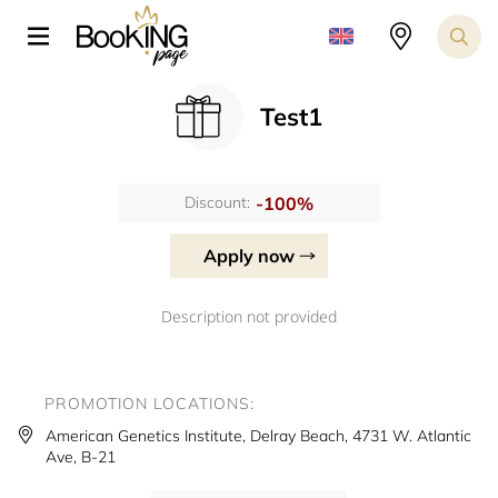
Test1
-100%
Discount:
Apply now
Description not provided
PROMOTION LOCATIONS:
American Genetics Institute, Delray Beach, 4731 W. Atlantic
Ave, B-21