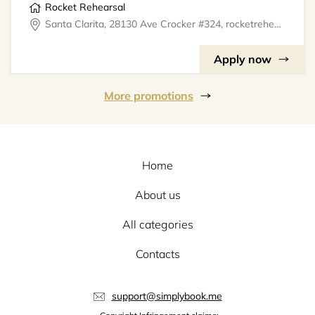
Rocket Rehearsal
Santa Clarita, 28130 Ave Crocker #324, rocketrehearsal
Apply now
More promotions
Home
About us
All categories
Contacts
support@simplybook.me