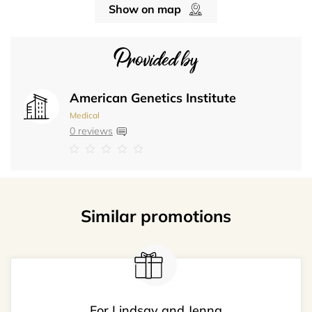
Show on map
Provided by
American Genetics Institute
Medical
0 reviews
Similar promotions
For Lindsay and Jenna