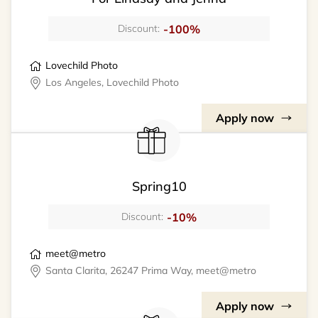
-100%
Discount:
Lovechild Photo
Los Angeles, Lovechild Photo
Apply now
Spring10
-10%
Discount:
meet@metro
Santa Clarita, 26247 Prima Way, meet@metro
Apply now