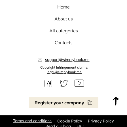
Home
About us
All categories
Contacts
support@simplybook.me
Copyright Infringement claims:
legal@simplybook.me
Register your company
Terms and conditions
Cookie Policy
Privacy Policy
Read our blog
FAQ