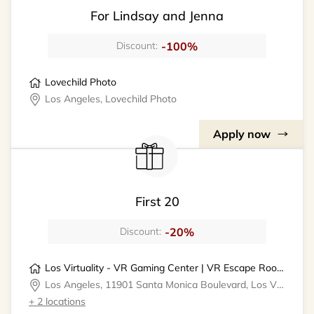
For Lindsay and Jenna
-100%
Discount:
Lovechild Photo
Los Angeles, Lovechild Photo
Apply now
First 20
-20%
Discount:
Los Virtuality - VR Gaming Center | VR Escape Rooms
Los Angeles, 11901 Santa Monica Boulevard, Los Virtuality - VR Gaming Center
+ 2 locations