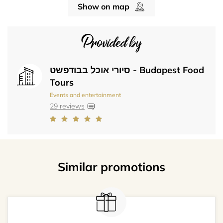
Show on map
Provided by
סיורי אוכל בבודפשט - Budapest Food
Tours
Events and entertainment
29 reviews
Similar promotions