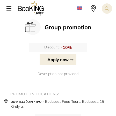
Group promotion
-10%
Discount:
Apply now
Description not provided
PROMOTION LOCATIONS:
סיורי אוכל בבודפשט - Budapest Food Tours, Budapest, 15
Király u.