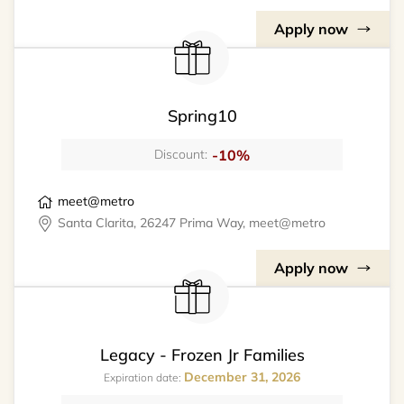
Apply now
Spring10
-10%
Discount:
meet@metro
Santa Clarita, 26247 Prima Way, meet@metro
Apply now
Legacy - Frozen Jr Families
December 31, 2026
Expiration date: