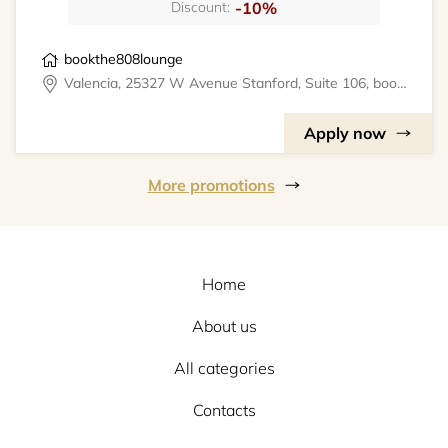
-10%
Discount:
bookthe808lounge
Valencia, 25327 W Avenue Stanford, Suite 106, bookthe808lounge
Apply now
More promotions
Home
About us
All categories
Contacts