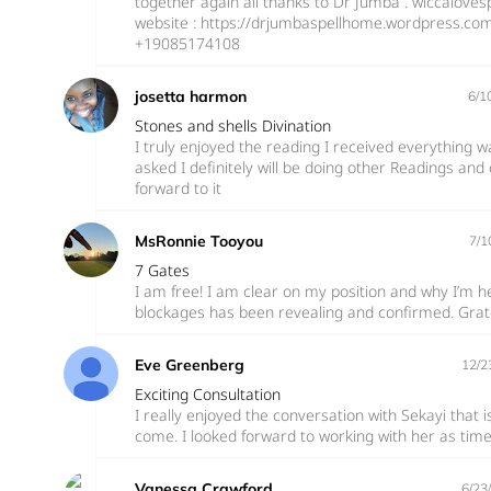
together again all thanks to Dr Jumba . wiccaloves
website : https://drjumbaspellhome.wordpress.co
+19085174108
josetta harmon
6/1
Stones and shells Divination
I truly enjoyed the reading I received everything w
asked I definitely will be doing other Readings and 
forward to it
MsRonnie Tooyou
7/1
7 Gates
I am free! I am clear on my position and why I’m h
blockages has been revealing and confirmed. Gratef
Eve Greenberg
12/2
Exciting Consultation
I really enjoyed the conversation with Sekayi that 
come. I looked forward to working with her as tim
Vanessa Crawford
6/23