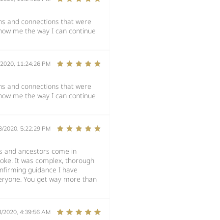
ons and connections that were
how me the way I can continue
/2020, 11:24:26 PM
ons and connections that were
how me the way I can continue
3/2020, 5:22:29 PM
es and ancestors come in
oke. It was complex, thorough
onfirming guidance I have
veryone. You get way more than
3/2020, 4:39:56 AM