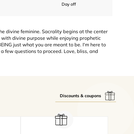
Day off
he divine feminine. Sacrality begins at the center
g with divine purpose while enjoying prophetic
EING just what you are meant to be. I'm here to
a few questions to proceed. Love, bliss, and
Discounts & coupons