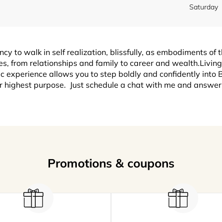
Saturday
y to walk in self realization, blissfully, as embodiments of t
es, from relationships and family to career and wealth.Livin
 experience allows you to step boldly and confidently into B
r highest purpose. Just schedule a chat with me and answer 
Promotions & coupons