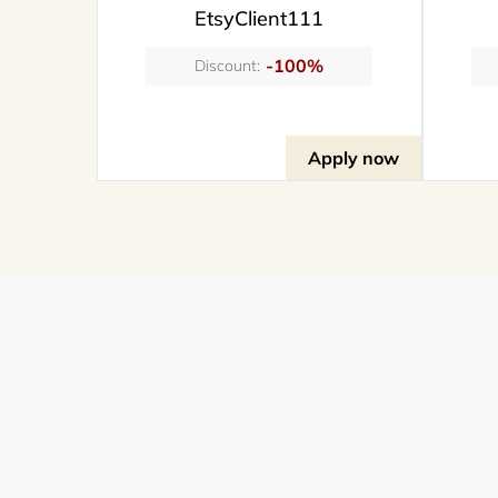
EtsyClient111
-100%
Discount:
Apply now