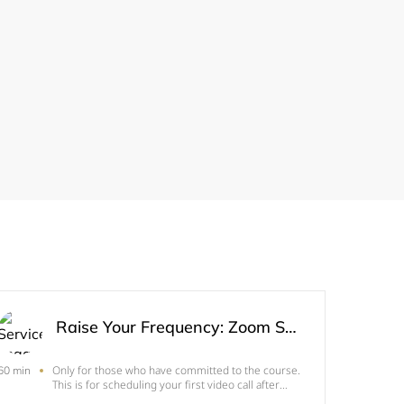
Raise Your Frequency: Zoom Session
Only for those who have committed to the course.
60 min
This is for scheduling your first video call after
you've enrolled.