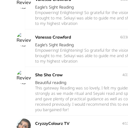
Eagle’s Sight Reading
Empowering! Enlightening! So grateful for the visi
brought to me. Sekayi was able to guide me and s
to my highest vibration
Vanessa Crawford
6/23
Eagle’s Sight Reading
Empowering! Enlightening! So grateful for the visi
brought to me. Sekayi was able to guide me and s
to my highest vibration
Sha Sha Crow
4/2
Beautiful reading
This gateway Reading was so lovely, I felt my guid
strongly as we made ritual and Seyaki read and sp
and gave plenty of practical guidance as well as c
received previously. I would recommend this to e
you bargained for!
CryzzyColourz TV
4/1