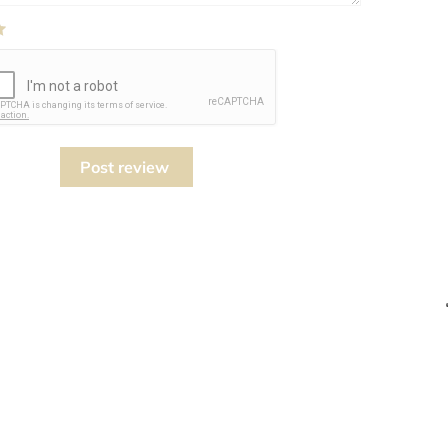
Post review