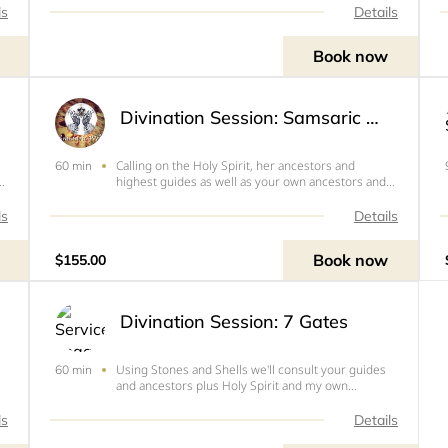
ls
Details
Book now
Divination Session: Samsaric Web
Calling on the Holy Spirit, her ancestors and
60 min
highest guides as well as your own ancestors and
guides, Sekayi will divine with stones and shells to
help you get a higher view of your situation or
ls
Details
answer a specific question. 1 Hr to 1.5 hours via
Zoom
Book now
$155.00
Divination Session: 7 Gates
Using Stones and Shells we'll consult your guides
60 min
and ancestors plus Holy Spirit and my own
o
ancestors to learn which chakras need your
attention-- which doors are blocked and how to
ls
Details
open them.