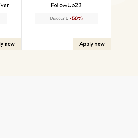
iver
FollowUp22
-50%
Discount:
ly now
Apply now