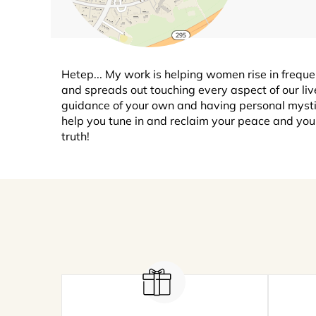
Hetep... My work is helping women rise in frequenc
and spreads out touching every aspect of our liv
guidance of your own and having personal mystic
help you tune in and reclaim your peace and you
truth!