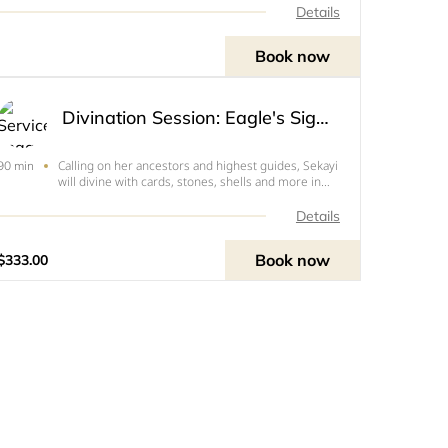
Details
Book now
Divination Session: Eagle's Sight Reading
Calling on her ancestors and highest guides, Sekayi
90 min
will divine with cards, stones, shells and more in
order to help you get a higher view of your
situation or answer a specific question. Includes
Details
Stones & Shells, Samsaric Web, Divine Objective,
pres
Book now
$333.00