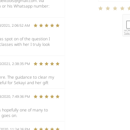
pelltools@gmail.com. via
m or his Whatsapp number:
0/2021, 2:06:52 AM
as spot on of the question I
classes with her I truly look
0/2021, 2:38:35 PM
ere. The guidance to clear my
ul for Sekayi and her gift
3/2020, 7:49:36 PM
is hopefully one of many to
e goes on.
/2020, 11:24:26 PM