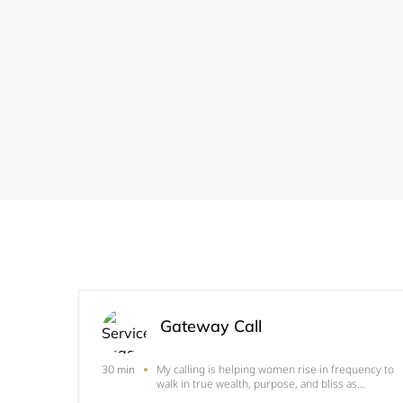
Gateway Call
My calling is helping women rise in frequency to
30 min
walk in true wealth, purpose, and bliss as
embodiments of the divine feminine. The gifted