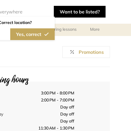
Want to be listed?
Correct location?
ls
Libraries
Tutoring lessons
More
Yes, correct
Promotions
ng hours
3:00 PM - 8:00 PM
2:00 PM - 7:00 PM
Day off
ay
Day off
Day off
11:30 AM - 1:30 PM