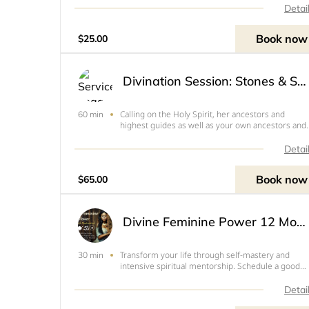
women I work with typically serve as energy
Detai
healers or maintain a business that raises the
frequency of our wor
Book now
$25.00
Divination Session: Stones & Shells
Calling on the Holy Spirit, her ancestors and
60 min
highest guides as well as your own ancestors and
guides, Sekayi will divine with stones and shells to
help you get a higher view of your situation or
Detai
answer a specific question. 1 Hr via Zoom Video
Meetin
Book now
$65.00
Divine Feminine Power 12 Month Mastermind (Initiation Phase 1)
Transform your life through self-mastery and
30 min
intensive spiritual mentorship. Schedule a good
time to discuss in more detail. ONLY for those wh
have already received divination here.
Detai