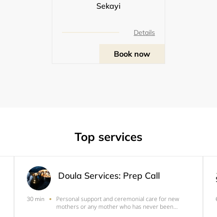
Sekayi
Details
Book now
Top services
Doula Services: Prep Call
Personal support and ceremonial care for new
30 min
mothers or any mother who has never been
properly attended to after the birth of a child.