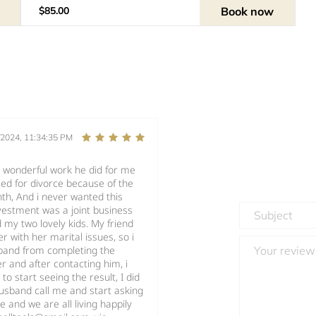
Book now
$85.00
/2024, 11:34:35 PM
e wonderful work he did for me
ed for divorce because of the
th, And i never wanted this
vestment was a joint business
 my two lovely kids. My friend
 with her marital issues, so i
sband from completing the
r and after contacting him, i
o start seeing the result, I did
usband call me and start asking
 and we are all living happily