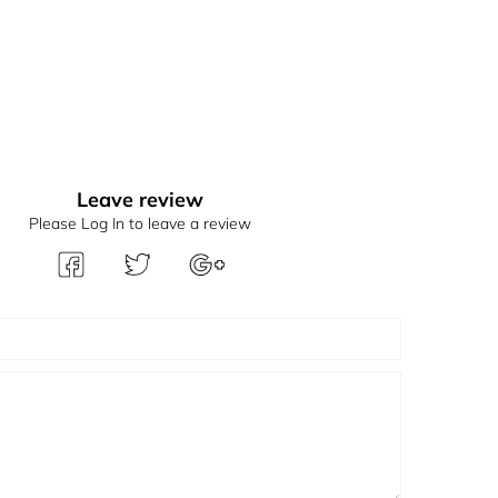
Leave review
Please Log In to leave a review