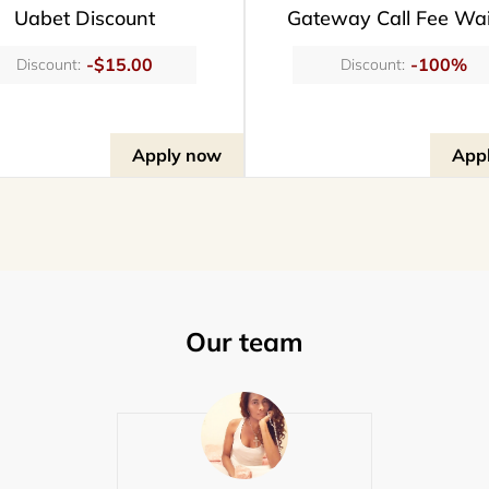
Uabet Discount
Gateway Call Fee Wa
-$15.00
-100%
Discount:
Discount:
Apply now
App
Our team