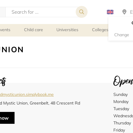
events
Child care
Universities
Colleges
Schoo
Change
UNION
ts
Openi
edmysticunion.simplybook.me
Sunday
Monday
d Mystic Union, Greenbelt, 48 Crescent Rd
Tuesday
Wednesd
 now
Thursday
Friday