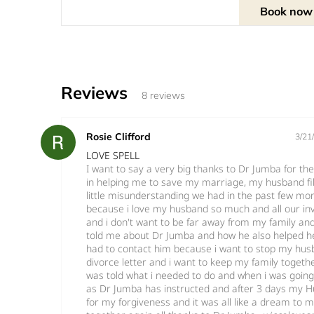
Book now
Reviews
8 reviews
Rosie Clifford
3/21
LOVE SPELL
I want to say a very big thanks to Dr Jumba for th
in helping me to save my marriage, my husband fil
little misunderstanding we had in the past few mon
because i love my husband so much and all our in
and i don't want to be far away from my family and
told me about Dr Jumba and how he also helped her
had to contact him because i want to stop my hu
divorce letter and i want to keep my family togethe
was told what i needed to do and when i was going t
as Dr Jumba has instructed and after 3 days my H
for my forgiveness and it was all like a dream to me