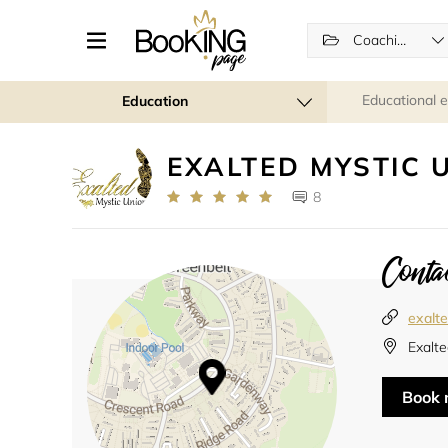
Coaching
Educational 
Education
EXALTED MYSTIC 
8
Contac
exalt
Exalte
Book