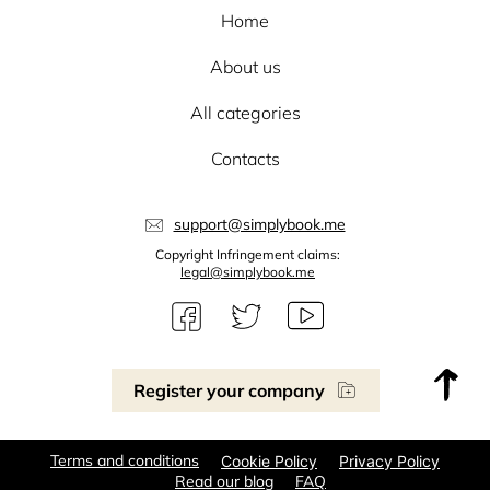
Home
About us
All categories
Contacts
support@simplybook.me
Copyright Infringement claims:
legal@simplybook.me
Register your company
Terms and conditions
Cookie Policy
Privacy Policy
Read our blog
FAQ