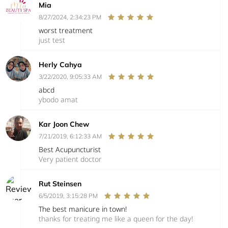
Mia
8/27/2024, 2:34:23 PM
worst treatment
just test
Herly Cahya
3/22/2020, 9:05:33 AM
abcd
ybodo amat
Kar Joon Chew
7/21/2019, 6:12:33 AM
Best Acupuncturist
Very patient doctor
Rut Steinsen
6/5/2019, 3:15:28 PM
The best manicure in town!
thanks for treating me like a queen for the day!