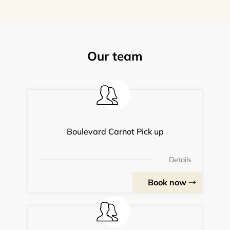
Our team
Boulevard Carnot Pick up
Details
Book now