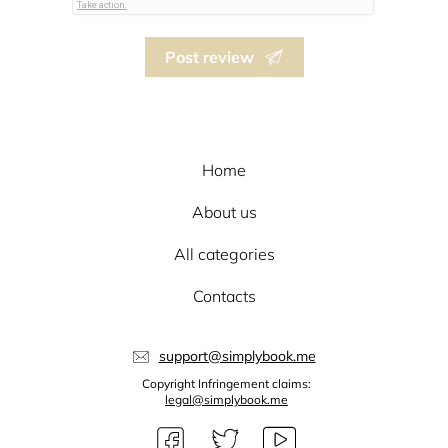
Post review
Home
About us
All categories
Contacts
support@simplybook.me
Copyright Infringement claims:
legal@simplybook.me