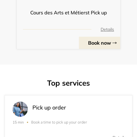
Cours des Arts et Métierst Pick up
Details
Book now
Top services
Pick up order
Book a time to pick up your order
15 min