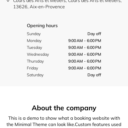
Cours des Arts et Métiers, Cours des Arts et Metiers,
13626, Aix-en-Provence
Opening hours
Sunday
Day off
Monday
9:00 AM - 6:00 PM
Tuesday
9:00 AM - 6:00 PM
Wednesday
9:00 AM - 6:00 PM
Thursday
9:00 AM - 6:00 PM
Friday
9:00 AM - 6:00 PM
Saturday
Day off
About the company
This is a demo to show what a booking website with
the Minimal Theme can look like.Custom features used