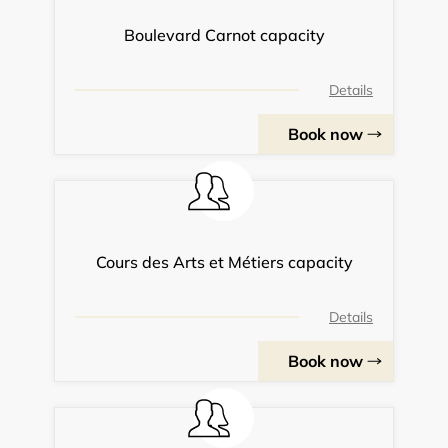
Boulevard Carnot capacity
Details
Book now
Cours des Arts et Métiers capacity
Details
Book now