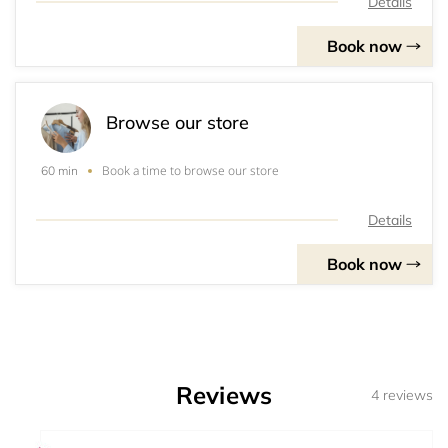
Details
Book now
Browse our store
Book a time to browse our store
60 min
Details
Book now
Reviews
4 reviews