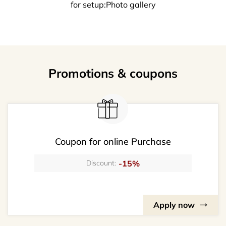
for setup:Photo gallery
Promotions & coupons
Coupon for online Purchase
-15%
Discount:
Apply now