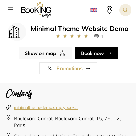
Minimal Theme Website Demo
4
Show on map
Book now
Promotions
Contacts
minimalthemedemo.simplybook.it
Boulevard Carnot, Boulevard Carnot, 15, 75012,
Paris