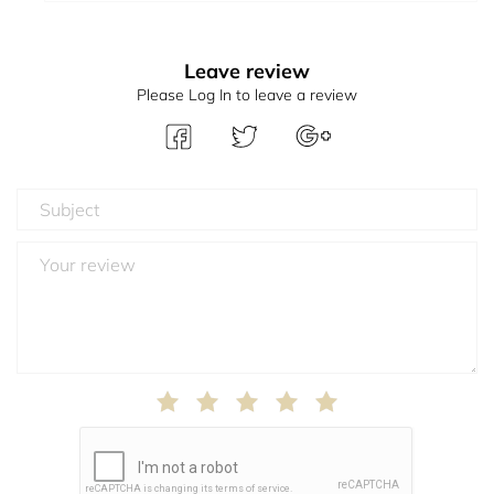
Leave review
Please Log In to leave a review