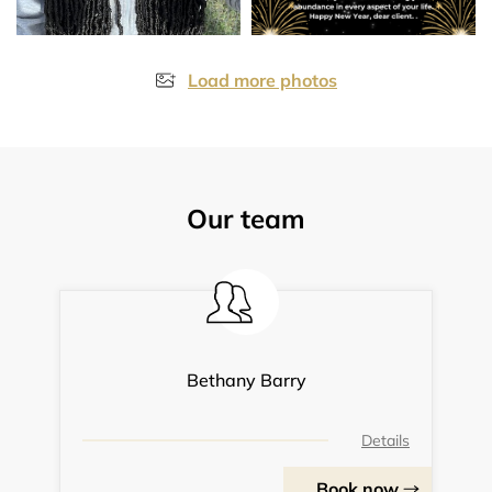
Load more photos
Our team
Bethany Barry
Details
Book now