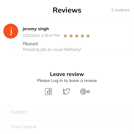
Reviews
1 reviews
jeremy singh
1/20/2024, 3:39:47 PM
Pleased
Amazing job as usual Bethany!
Leave review
Please Log In to leave a review