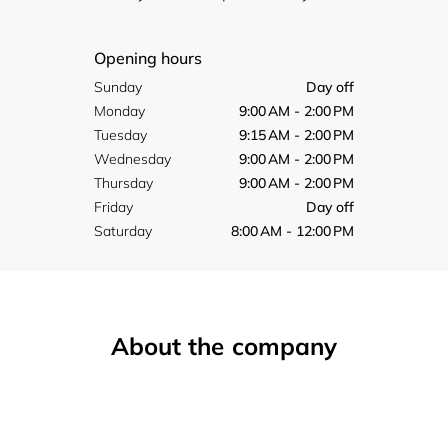
Opening hours
Sunday
Day off
Monday
9:00 AM - 2:00 PM
Tuesday
9:15 AM - 2:00 PM
Wednesday
9:00 AM - 2:00 PM
Thursday
9:00 AM - 2:00 PM
Friday
Day off
Saturday
8:00 AM - 12:00 PM
About the company