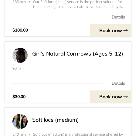
Our Soft locs (small) service is the perfect solution for
285 min
those looking to achieve a natural, versatile, and stylish
look. With this service, we use 3-4 packs of soft locs
braid to create beautifully crafted locs. We also offer
Details
the option of hot wate
Book now
$180.00
Girl's Natural Cornrows (Ages 5-12)
90 min
Details
Book now
$30.00
Soft locs (medium)
Soft locs (medium) is a professional service offered by
240 min