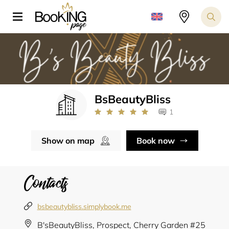
BsBeautyBliss
1
Show on map
Book now
Contacts
bsbeautybliss.simplybook.me
B'sBeautyBliss, Prospect, Cherry Garden #25