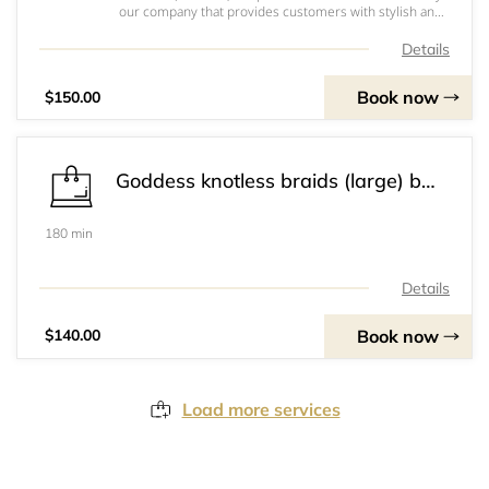
our company that provides customers with stylish and
versatile hairstyles. This service utilizes 3 packs of soft
locs braid, giving customers the option to request hot
Details
water treatment for a stra
Book now
$150.00
Goddess knotless braids (large) bum length
180 min
Details
Book now
$140.00
Load more services