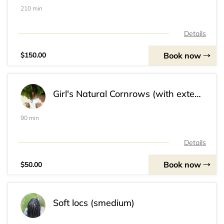
210 min
Details
Book now
$150.00
Girl's Natural Cornrows (with extensions) (Ages 5-12)
90 min
Details
Book now
$50.00
Soft locs (smedium)