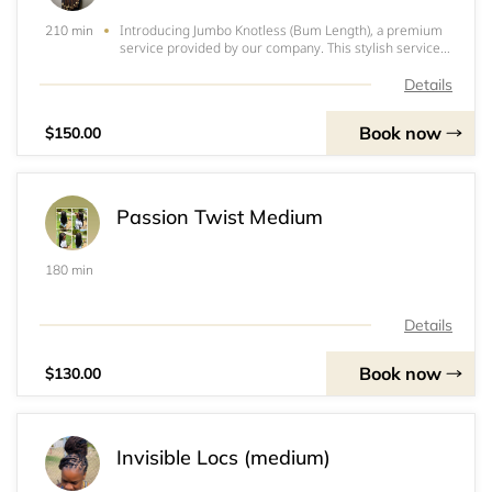
Introducing Jumbo Knotless (Bum Length), a premium
210 min
service provided by our company. This stylish service
involves the use of 5 packs of expression braids to
create a stunning look. With 13-21 beautifully crafted
Details
plaits, our skilled stylists ensure a
Book now
$150.00
Passion Twist Medium
180 min
Details
Book now
$130.00
Invisible Locs (medium)