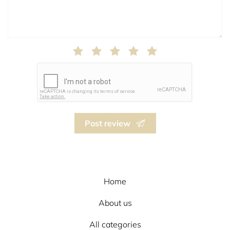
Post review
Home
About us
All categories