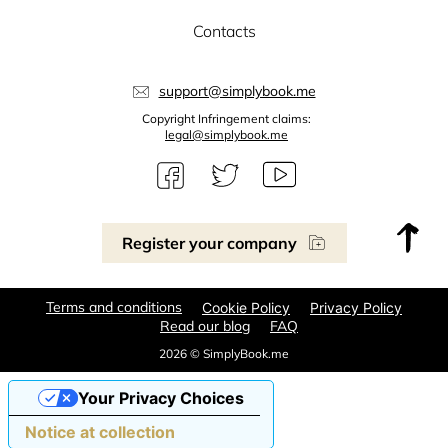
Contacts
support@simplybook.me
Copyright Infringement claims:
legal@simplybook.me
Register your company
Terms and conditions
Cookie Policy
Privacy Policy
Read our blog
FAQ
2026 © SimplyBook.me
Your Privacy Choices
Notice at collection