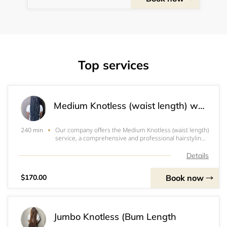
Top services
Medium Knotless (waist length) with curly ends (without curly ends +$15.00)
Our company offers the Medium Knotless (waist length)
240 min
service, a comprehensive and professional hairstyling
solution. This service involves the utilization of 4 packs
of x-Preston braids to achieve a stunning and unique
Details
look. Additionally, clients ha
Book now
$170.00
Jumbo Knotless (Bum Length