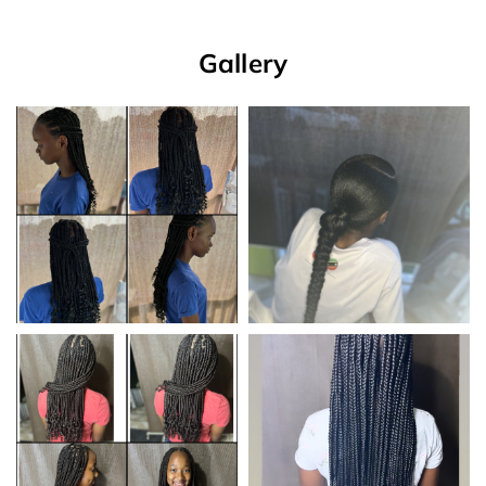
Gallery