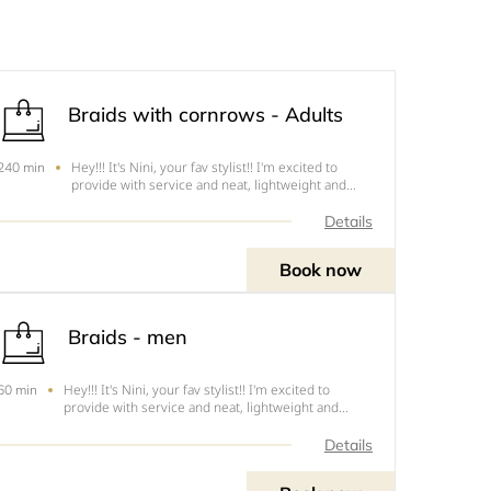
Braids with cornrows - Adults
Hey!!! It's Nini, your fav stylist!! I'm excited to
240 min
provide with service and neat, lightweight and
tension free hairstyles. The following are the cuts
this style .1. Mid back - Cut 4 - $852. Lower Back -
Details
Cut 3 - $953. Waist Length - Cut 2 - $1104. Bu
Book now
Braids - men
Hey!!! It's Nini, your fav stylist!! I'm excited to
60 min
provide with service and neat, lightweight and
tension free hairstyles. The following are the prices
for different styles.1. Cornrows - $402. Twists -
Details
$503. Braids - $554. Twists/Braids with Kinky h