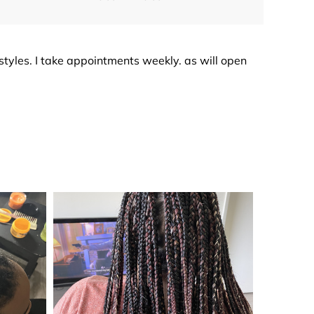
irstyles. I take appointments weekly. as will open