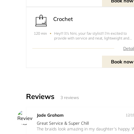
Book now
Crochet
Hey!!! It's Nini, your fav stylist!! I'm excited to
120 min
provide with service and neat, lightweight and
tension free hairstyles. The following are the cut
this style .1. Cornrow - $ 602. Single - $803. Sing
Detai
with wrapping (faux locs) - $110NOTE&nbsp;-&n
Book now
Reviews
3 reviews
Jade Graham
12/1
Great Service & Super Chill
The braids look amazing in my daughter's happy. W