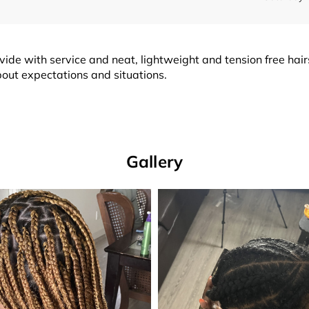
o provide with service and neat, lightweight and tension free ha
bout expectations and situations.
Gallery