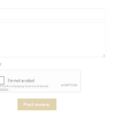
Post review