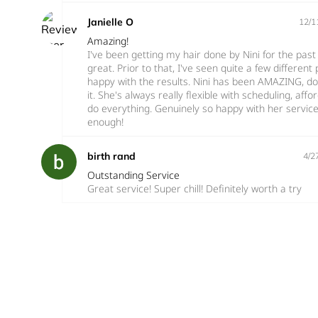
Janielle O
12/1
Amazing!
I've been getting my hair done by Nini for the pas
great. Prior to that, I've seen quite a few differen
happy with the results. Nini has been AMAZING, do
it. She's always really flexible with scheduling, aff
do everything. Genuinely so happy with her servi
enough!
birth rand
4/2
Outstanding Service
Great service! Super chill! Definitely worth a try