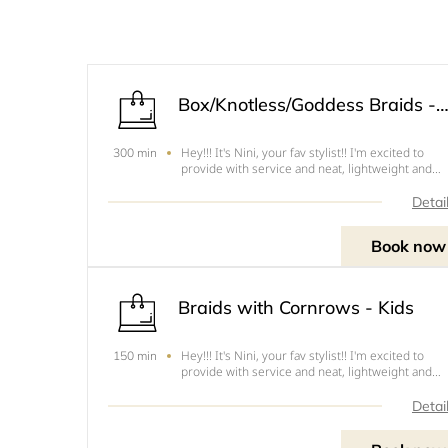
Box/Knotless/Goddess Braids - Adu
Hey!!! It's Nini, your fav stylist!! I'm excited to
300 min
provide with service and neat, lightweight and
tension free hairstyles. The following are the cut
this style .1. Mid back - Cut 4 - $902. Lower Back 
Detai
Cut 3 - $1003. Waist Length - Cut 2 - $1154. B
Book now
Braids with Cornrows - Kids
Hey!!! It's Nini, your fav stylist!! I'm excited to
150 min
provide with service and neat, lightweight and
tension free hairstyles. The following are the cut
this style .1. Shoulder - Cut 6 - $502. Mid back -
Detai
Cut 5 - $603. Lower Back - Cut 4- $70NOTE&nbsp