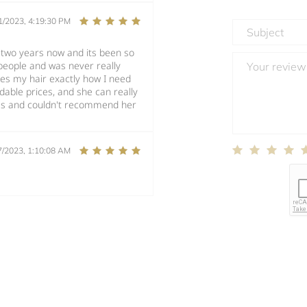
1/2023, 4:19:30 PM
t two years now and its been so
t people and was never really
es my hair exactly how I need
ordable prices, and she can really
ces and couldn't recommend her
7/2023, 1:10:08 AM