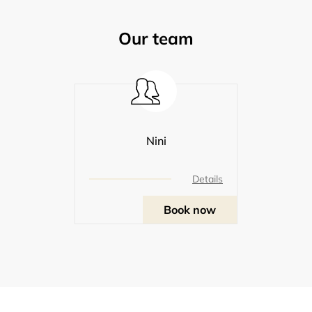
Our team
Nini
Details
Book now