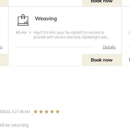
Book now
Weaving
Hey!!! It's Nini, your fav stylist!! I'm excited to
60 min
provide with service and neat, lightweight and
s
tension free hairstyles. The following are the Prices
le
and styles.1. All back (6) - $20 (no extensions)2. All
ls
Details
back (tiny) -$60 (no extensions)3. Ponytai
Book now
9/2023, 3:27:38 AM
ill be returning