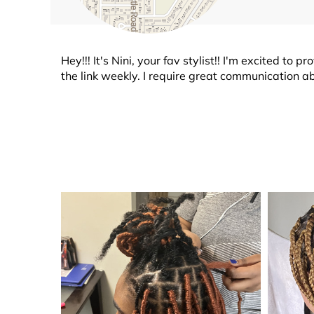
Hey!!! It's Nini, your fav stylist!! I'm excited t
the link weekly. I require great communication a