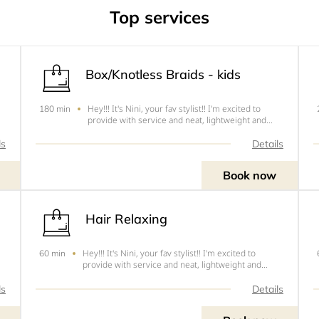
Top services
lts
Box/Knotless Braids - kids
Hey!!! It's Nini, your fav stylist!! I'm excited to
180 min
provide with service and neat, lightweight and
s
tension free hairstyles. The following are the cuts
-
this style .1. Shoulder - Cut 6 - $552. Mid back -
ls
Details
Cut 5 - $653. Lower Back - Cut 4- $75NOTE&nbsp;-
Book now
Hair Relaxing
Hey!!! It's Nini, your fav stylist!! I'm excited to
60 min
provide with service and neat, lightweight and
s
tension free hairstyles.&nbsp;1. Relaxing -
$40NOTE&nbsp;-&nbsp; &nbsp; &nbsp; Standard
ls
Details
;-
price of hair relaxer is $20. If you require more
Price may dif