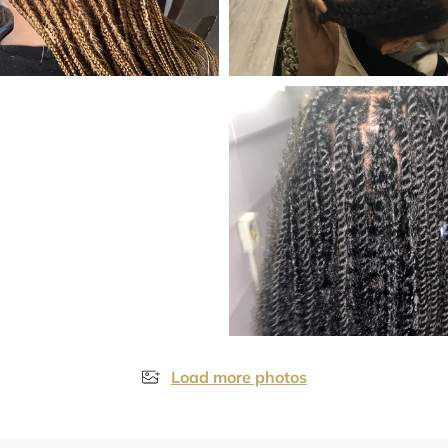
Load more photos