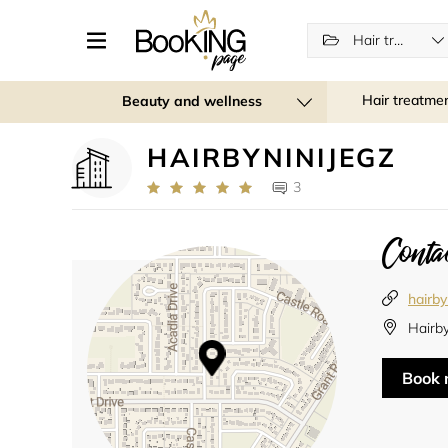
Hair treatments
Hair treatme
Beauty and wellness
HAIRBYNINIJEGZ
3
Contac
hairby
Hairb
Book