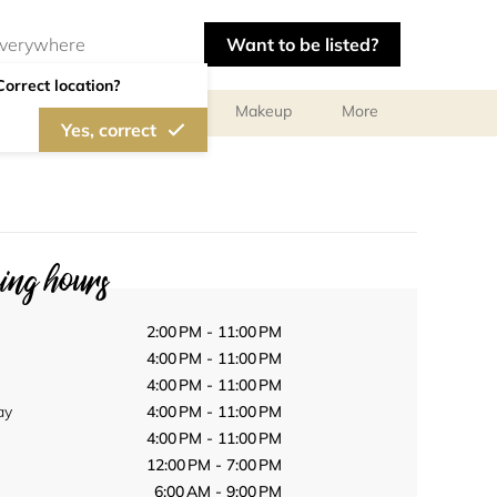
Want to be listed?
Correct location?
ts
Body Treatments
Makeup
More
Yes, correct
ng hours
2:00 PM - 11:00 PM
4:00 PM - 11:00 PM
4:00 PM - 11:00 PM
ay
4:00 PM - 11:00 PM
4:00 PM - 11:00 PM
12:00 PM - 7:00 PM
6:00 AM - 9:00 PM