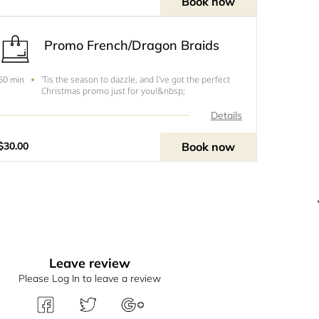
Book now
Promo French/Dragon Braids
'Tis the season to dazzle, and I've got the perfect
60 min
Christmas promo just for you!&nbsp;
Details
Book now
$30.00
Leave review
Please Log In to leave a review