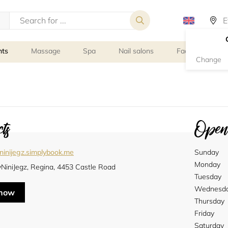
nts
Massage
Spa
Nail salons
Facial Treatmen
Change
ts
Openi
ninijegz.simplybook.me
Sunday
Monday
yNiniJegz, Regina, 4453 Castle Road
Tuesday
Wednesd
 now
Thursday
Friday
Saturday