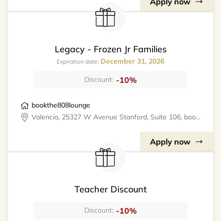
Apply now
Legacy - Frozen Jr Families
December 31, 2026
Expiration date:
-10%
Discount:
bookthe808lounge
Valencia, 25327 W Avenue Stanford, Suite 106, bookthe808lounge
Apply now
Teacher Discount
-10%
Discount: