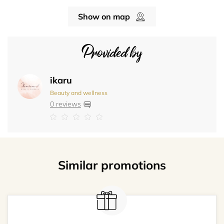
Show on map
Provided by
ikaru
Beauty and wellness
0 reviews
Similar promotions