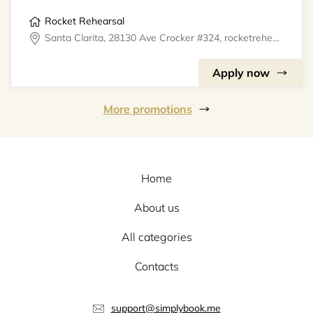
Rocket Rehearsal
Santa Clarita, 28130 Ave Crocker #324, rocketrehearsal
Apply now
More promotions
Home
About us
All categories
Contacts
support@simplybook.me