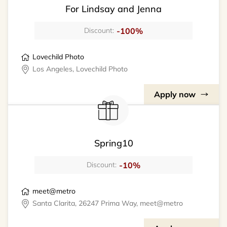
For Lindsay and Jenna
-100%
Discount:
Lovechild Photo
Los Angeles, Lovechild Photo
Apply now
Spring10
-10%
Discount:
meet@metro
Santa Clarita, 26247 Prima Way, meet@metro