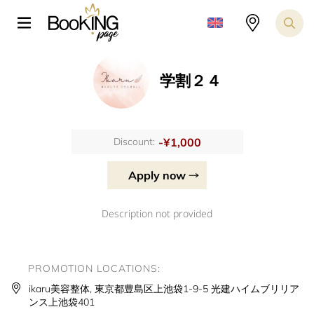
学割２４
-¥1,000
Discount:
Apply now
Description not provided
PROMOTION LOCATIONS:
ikaru美容整体, 東京都豊島区上池袋1-9-5 光建ハイムブリリア
ンス上池袋401