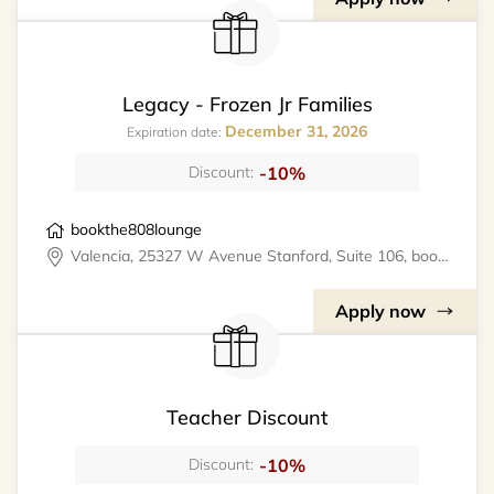
Legacy - Frozen Jr Families
December 31, 2026
Expiration date:
-10%
Discount:
bookthe808lounge
Valencia, 25327 W Avenue Stanford, Suite 106, bookthe808lounge
Apply now
Teacher Discount
-10%
Discount: