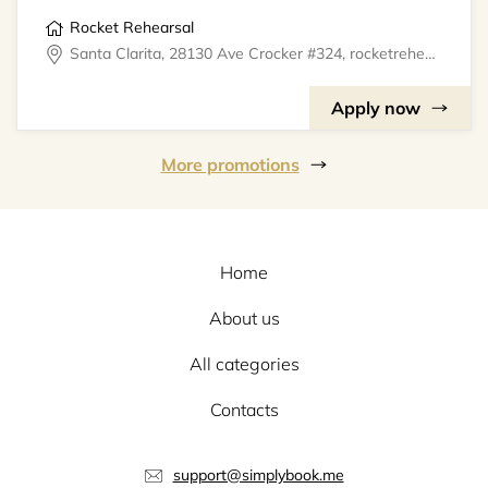
Rocket Rehearsal
Santa Clarita, 28130 Ave Crocker #324, rocketrehearsal
Apply now
More promotions
Home
About us
All categories
Contacts
support@simplybook.me