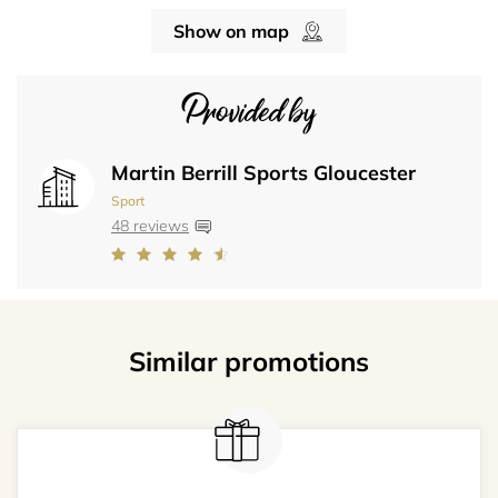
Show on map
Provided by
Martin Berrill Sports Gloucester
Sport
48 reviews
Similar promotions