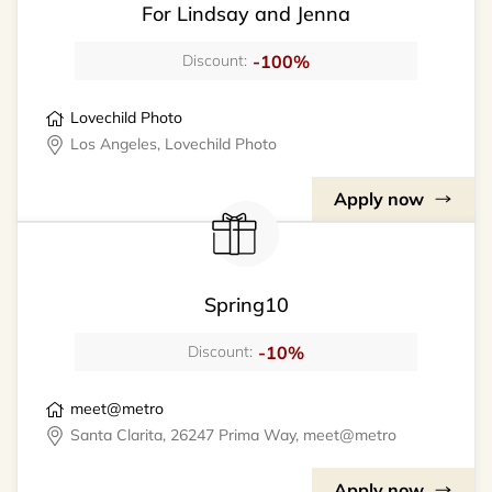
For Lindsay and Jenna
-100%
Discount:
Lovechild Photo
Los Angeles, Lovechild Photo
Apply now
Spring10
-10%
Discount:
meet@metro
Santa Clarita, 26247 Prima Way, meet@metro
Apply now