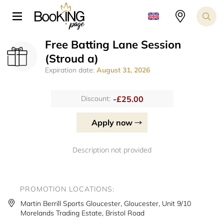
Free Batting Lane Session
(Stroud a)
Expiration date:
August 31, 2026
-£25.00
Discount:
Apply now
Description not provided
PROMOTION LOCATIONS:
Martin Berrill Sports Gloucester, Gloucester, Unit 9/10
Morelands Trading Estate, Bristol Road