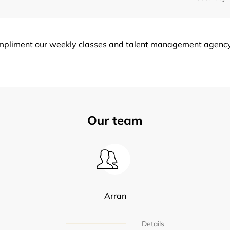
ompliment our weekly classes and talent management agency s
Our team
Arran
Details