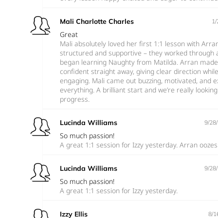
Mali Charlotte Charles
1/
Great
Mali absolutely loved her first 1:1 lesson with Arra
structured and supportive – they worked through 
began learning Naughty from Matilda. Arran made 
confident straight away, giving clear direction whi
engaging. Mali came out buzzing, motivated, and ex
everything. A brilliant start and we’re really looki
progress.
Lucinda Williams
9/28
So much passion!
A great 1:1 session for Izzy yesterday. Arran ooze
Lucinda Williams
9/28
So much passion!
A great 1:1 session for Izzy yesterday.
Izzy Ellis
8/1