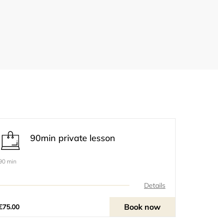
90min private lesson
90 min
Details
Book now
£75.00