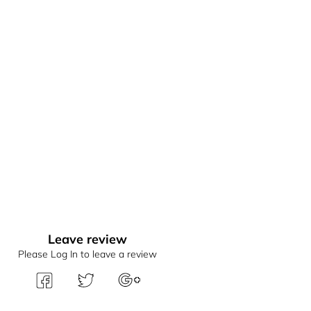
Leave review
Please Log In to leave a review