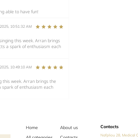
ng able to have fun!
/2025, 10:51:32 AM
inging this week. Arran brings
ects a spark of enthusiasm each
/2025, 10:49:10 AM
 this week. Arran brings the
 a spark of enthusiasm each
Contacts
Home
About us
Nafpliou 28, Medical C
All categories
Contacts