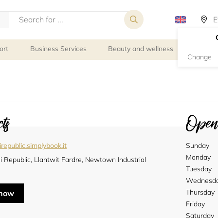
ort
Business Services
Beauty and wellness
Person
Change
ts
Openi
republic.simplybook.it
Sunday
Monday
 Republic, Llantwit Fardre, Newtown Industrial
e
Tuesday
Wednesd
Thursday
 now
Friday
Saturday