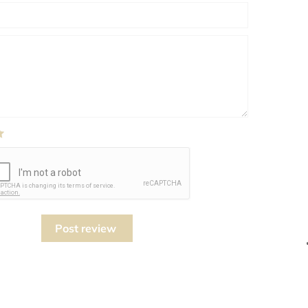
Post review