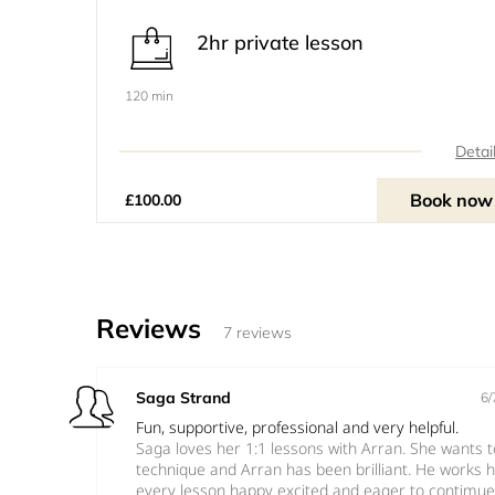
2hr private lesson
120 min
Detai
Book now
£100.00
Reviews
7 reviews
Saga Strand
6/
Fun, supportive, professional and very helpful.
Saga loves her 1:1 lessons with Arran. She wants 
technique and Arran has been brilliant. He works 
every lesson happy excited and eager to contimue