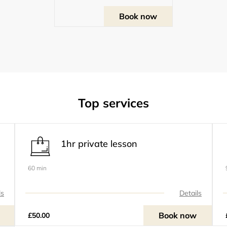
Book now
Top services
1hr private lesson
60 min
ls
Details
Book now
£50.00