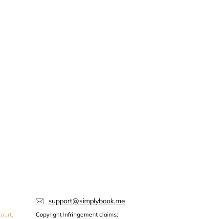
support@simplybook.me
ourt,
Copyright Infringement claims: