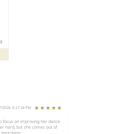
ls
7/2026, 6:17:26 PM
to focus on improving her dance
her hard, but she comes out of
 improving.