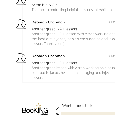
Arran is a STAR
The most comforting helpful sessions, all whilst bei
Deborah Chapman
8/13
Another great 1-2-1 lesson!
Another great 1-2-1 lesson with Arran working on s
the best out in Jacob, he's so encouraging and inj
lesson. Thank you : )
Deborah Chapman
8/13
Another great 1-2-1 lesson!
Another great lesson with Arran working on singing
best out in Jacob, he's so encouraging and injects
lesson.
Want to be listed?