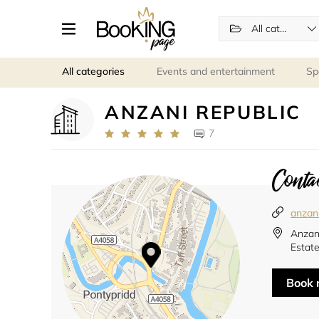
All categories
All categories
Events and entertainment
Sp
ANZANI REPUBLIC
7
Contac
anzani
Anzani
Estat
Book