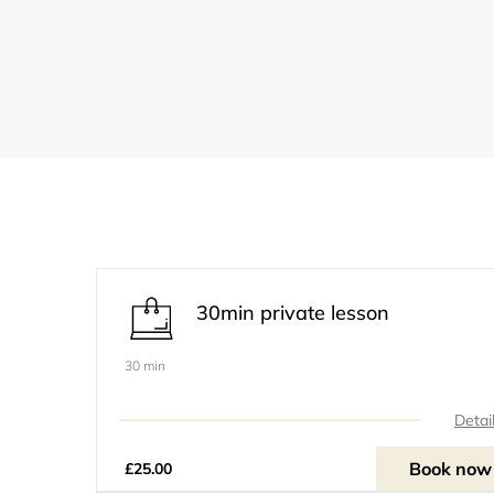
30min private lesson
30 min
Detai
Book now
£25.00