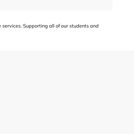
ervices. Supporting all of our students and