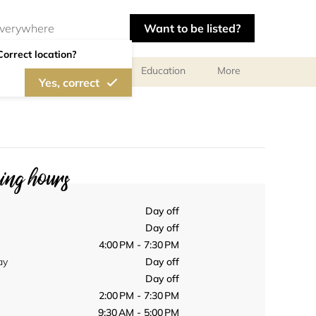
Want to be listed?
Correct location?
al meetings and services
Education
More
Yes, correct
ng hours
Day off
Day off
4:00 PM - 7:30 PM
ay
Day off
Day off
2:00 PM - 7:30 PM
9:30 AM - 5:00 PM