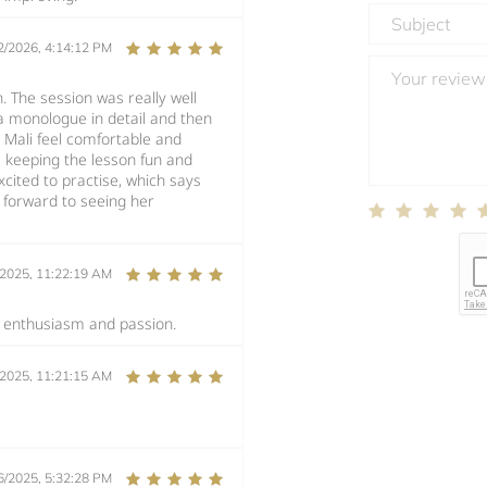
2/2026, 4:14:12 PM
n. The session was really well
a monologue in detail and then
Mali feel comfortable and
le keeping the lesson fun and
cited to practise, which says
ng forward to seeing her
/2025, 11:22:19 AM
s enthusiasm and passion.
/2025, 11:21:15 AM
6/2025, 5:32:28 PM