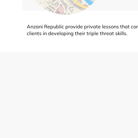
Anzani Republic provide private lessons that c
clients in developing their triple threat skills.