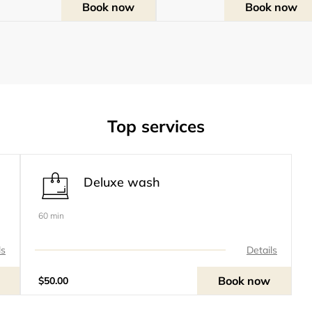
Book now
Book now
Top services
Deluxe wash
60 min
ls
Details
Book now
$50.00