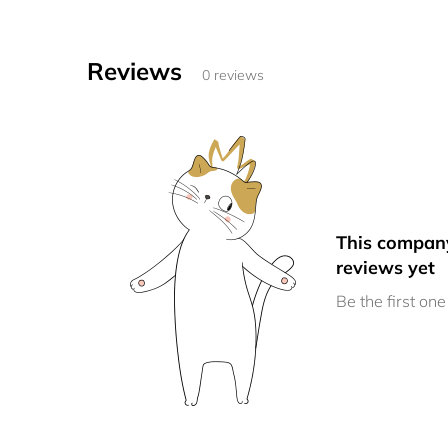
Reviews
0 reviews
This compan
reviews yet
Be the first one 