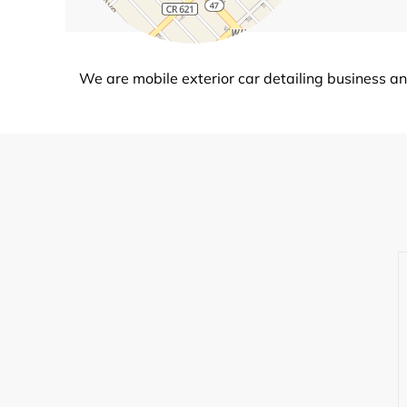
We are mobile exterior car detailing business an