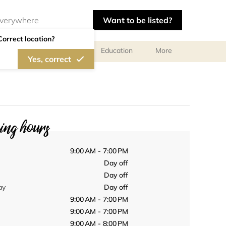
Want to be listed?
Correct location?
al meetings and services
Education
More
Yes, correct
ng hours
9:00 AM - 7:00 PM
Day off
Day off
ay
Day off
9:00 AM - 7:00 PM
9:00 AM - 7:00 PM
9:00 AM - 8:00 PM