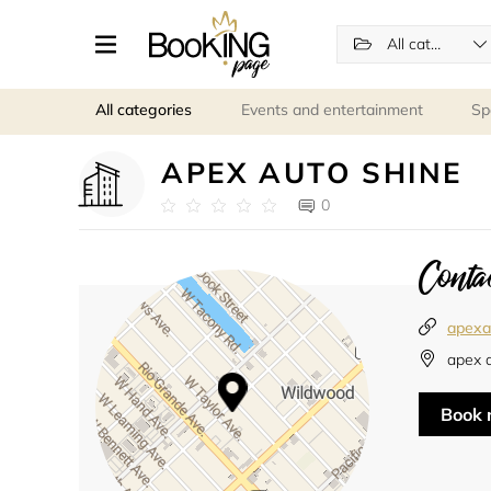
All categories
All categories
Events and entertainment
Sp
APEX AUTO SHINE
0
Contac
apexa
apex 
Book