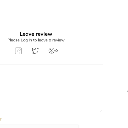
Leave review
Please Log In to leave a review