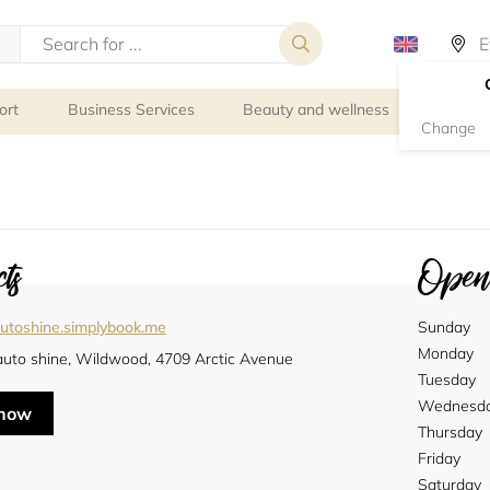
ort
Business Services
Beauty and wellness
Person
Change
ts
Openi
utoshine.simplybook.me
Sunday
Monday
auto shine, Wildwood, 4709 Arctic Avenue
Tuesday
Wednesd
 now
Thursday
Friday
Saturday