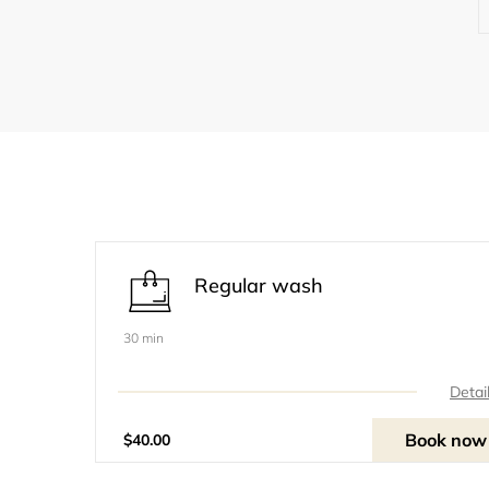
Regular wash
30 min
Detai
Book now
$40.00