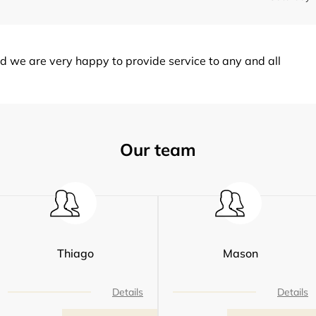
d we are very happy to provide service to any and all
Our team
Thiago
Mason
Details
Details