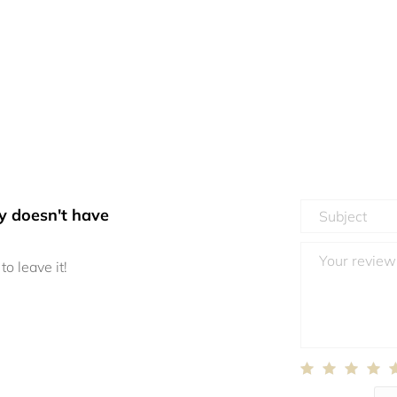
y doesn't have
to leave it!