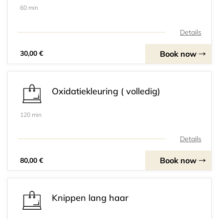
60 min
Details
Book now
30,00 €
Oxidatiekleuring ( volledig)
120 min
Details
Book now
80,00 €
Knippen lang haar