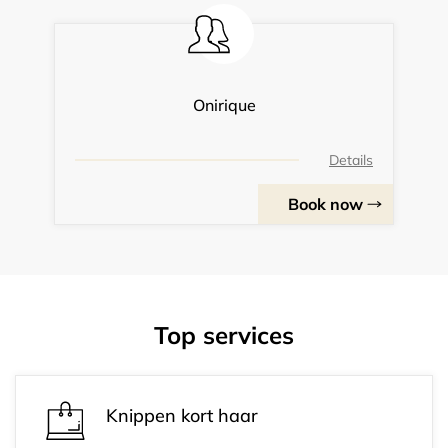
Onirique
Details
Book now
Top services
Knippen kort haar