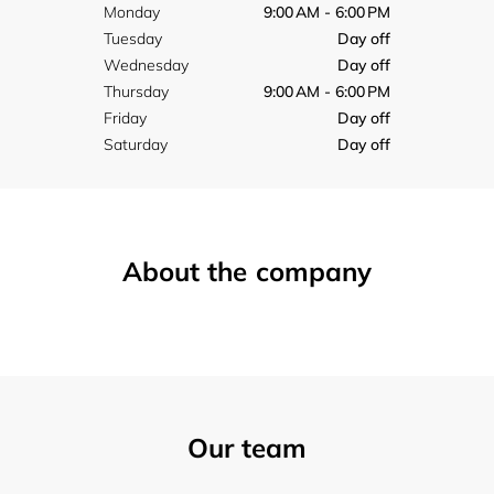
Monday
9:00 AM - 6:00 PM
Tuesday
Day off
Wednesday
Day off
Thursday
9:00 AM - 6:00 PM
Friday
Day off
Saturday
Day off
About the company
Our team