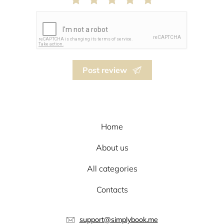
Post review
Home
About us
All categories
Contacts
support@simplybook.me