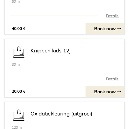
60 min
Details
Book now
40,00 €
Knippen kids 12j
30 min
Details
Book now
20,00 €
Oxidatiekleuring (uitgroei)
120 min