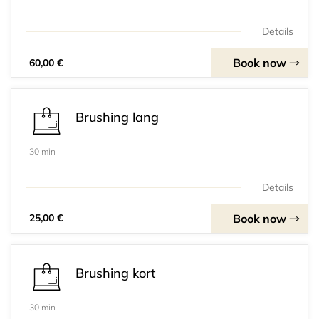
Details
Book now
60,00 €
Brushing lang
30 min
Details
Book now
25,00 €
Brushing kort
30 min