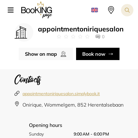
appointmentoniriquesalon
0
Show on map
Book now
Contacts
appointmentoniriquesalon.simplybook.it
Onirique, Wommelgem, 852 Herentalsebaan
Opening hours
Sunday
9:00 AM - 6:00 PM