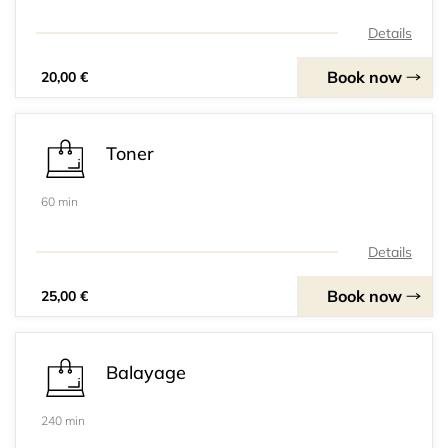
Details
Book now
20,00 €
Toner
60 min
Details
Book now
25,00 €
Balayage
240 min