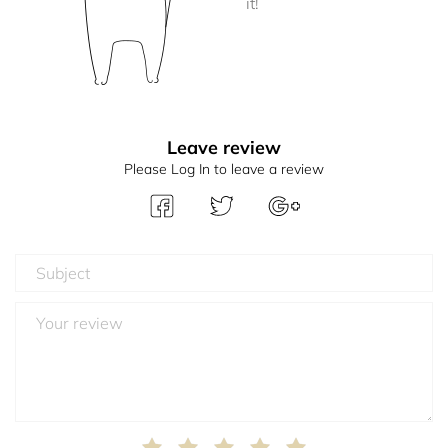
it!
Leave review
Please Log In to leave a review