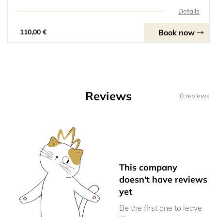
Details
Book now
110,00 €
Reviews
0 reviews
This company
doesn't have reviews
yet
Be the first one to leave