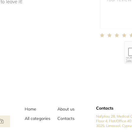
to leave it!
Contacts
Home
About us
Nafpliou 28, Medical C
All categories
Contacts
Floor 4, Flat/Office 40
3025, Limassol, Cypru