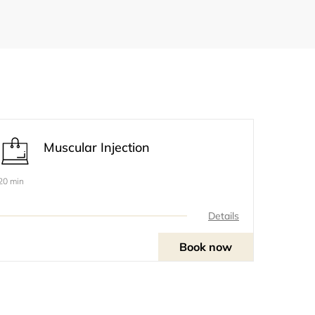
Muscular Injection
20 min
Details
Book now