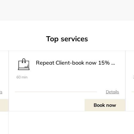
Top services
Repeat Client-book now 15% off
60 min
ls
Details
Book now