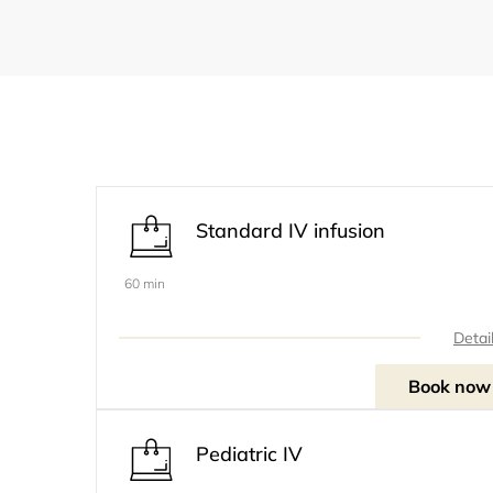
Standard IV infusion
60 min
Detai
Book now
Pediatric IV