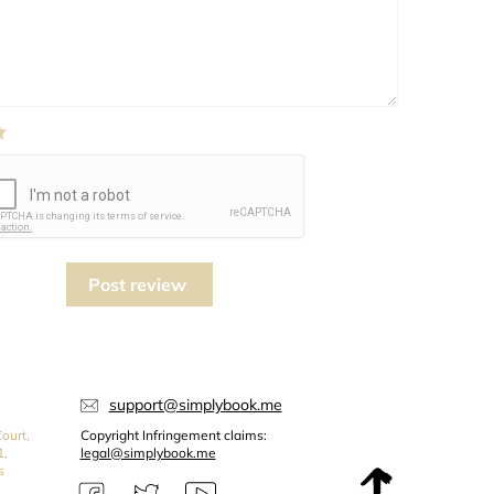
Post review
support@simplybook.me
ourt,
Copyright Infringement claims:
1,
legal@simplybook.me
s