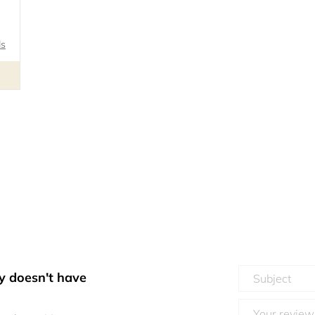
ls
y doesn't have