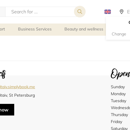
ort
Business Services
Beauty and wellness
Person
Change
ts
Openi
itaiv.simplybook.me
Sunday
Monday
taiv, St Petersburg
Tuesday
Wednesd
 now
Thursday
Friday
Saturday