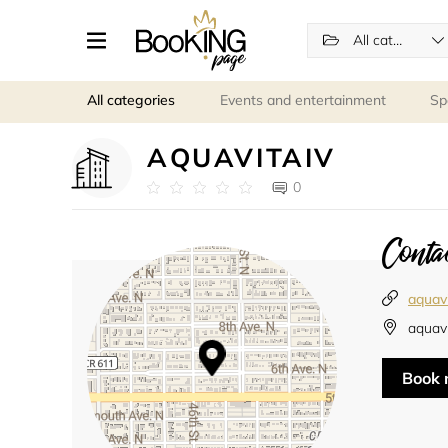
All categories
All categories
Events and entertainment
Sp
AQUAVITAIV
0
Contac
aquav
aquavi
Book