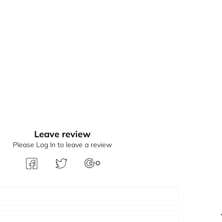
Leave review
Please Log In to leave a review