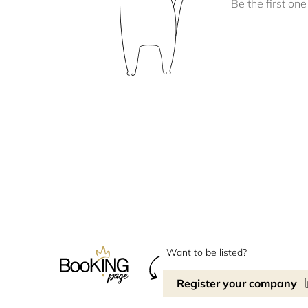
Be the first one 
Want to be listed?
Register your company