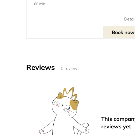
60 min
Detai
Book now
Reviews
0 reviews
This compan
reviews yet