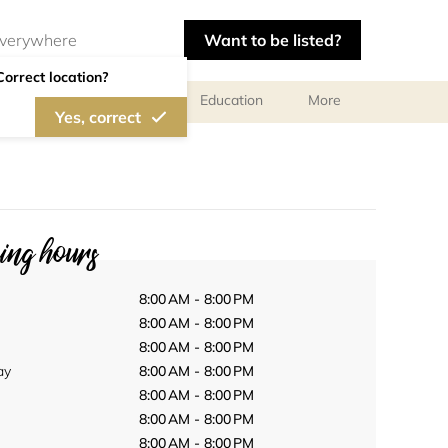
Want to be listed?
Correct location?
al meetings and services
Education
More
Yes, correct
ng hours
8:00 AM - 8:00 PM
8:00 AM - 8:00 PM
8:00 AM - 8:00 PM
ay
8:00 AM - 8:00 PM
8:00 AM - 8:00 PM
8:00 AM - 8:00 PM
8:00 AM - 8:00 PM