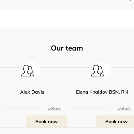
Our team
Alex Davis
Elena Khaidov BSN, RN
Details
Details
Book now
Book now