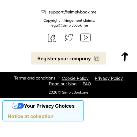
support@simplybook.me
Copyright Infringement claims:
legal@simplybook.me
Register your company
Terms and conditions
Cookie Policy
Privacy Policy
Read our blog
FAQ
2026 © SimplyBook.me
Your Privacy Choices
Notice at collection