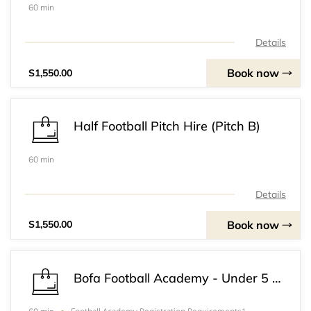
60 min
Details
Book now
S1,550.00
Half Football Pitch Hire (Pitch B)
60 min
Details
Book now
S1,550.00
Bofa Football Academy - Under 5 Football Academy