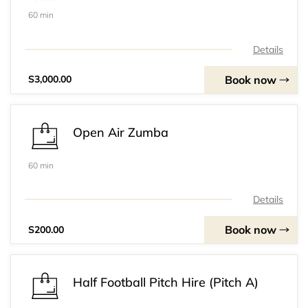
60 min
Details
Book now
S3,000.00
Open Air Zumba
60 min
Details
Book now
S200.00
Half Football Pitch Hire (Pitch A)