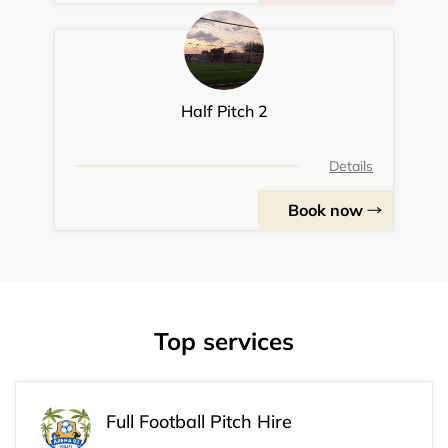
Half Pitch 2
Details
Book now
Top services
Full Football Pitch Hire