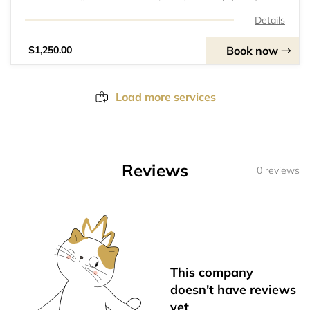
Training Session Fee: Kes. 250/- per session attended.3.
Tournament and Friendly Match Fees: Vary depending on
Details
the event.4. Parent/Guardian Consent Form
Book now
S1,250.00
Load more services
Reviews
0 reviews
This company
doesn't have reviews
yet