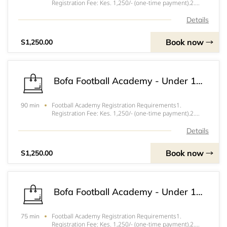
Registration Fee: Kes. 1,250/- (one-time payment).2.
Training Session Fee: Kes. 250/- per session attended.3.
Tournament and Friendly Match Fees: Vary depending on
Details
the event.4. Parent/Guardian Consent Form
Book now
S1,250.00
Bofa Football Academy - Under 13 Football Academy
Football Academy Registration Requirements1.
90 min
Registration Fee: Kes. 1,250/- (one-time payment).2.
Training Session Fee: Kes. 250/- per session attended.3.
Tournament and Friendly Match Fees: Vary depending on
Details
the event.4. Parent/Guardian Consent Form
Book now
S1,250.00
Bofa Football Academy - Under 11 Football Academy
Football Academy Registration Requirements1.
75 min
Registration Fee: Kes. 1,250/- (one-time payment).2.