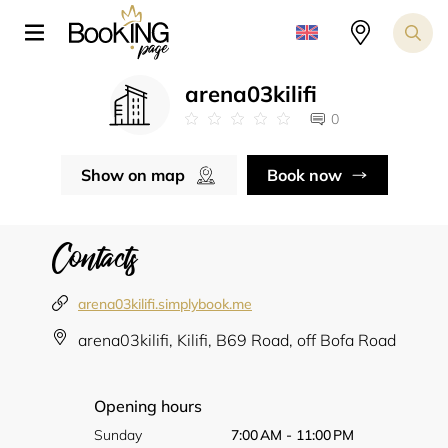
arena03kilifi
0
Show on map
Book now
Contacts
arena03kilifi.simplybook.me
arena03kilifi, Kilifi, B69 Road, off Bofa Road
Opening hours
Sunday
7:00 AM - 11:00 PM