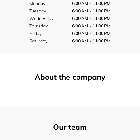
Monday
6:00 AM - 11:00 PM
Tuesday
6:00 AM - 11:00 PM
Wednesday
6:00 AM - 11:00 PM
Thursday
6:00 AM - 11:00 PM
Friday
6:00 AM - 11:00 PM
Saturday
6:00 AM - 11:00 PM
About the company
Our team