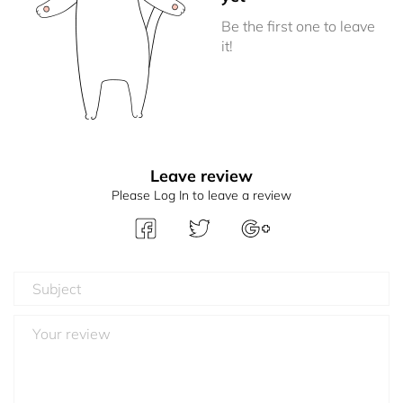
Be the first one to leave
it!
Leave review
Please Log In to leave a review