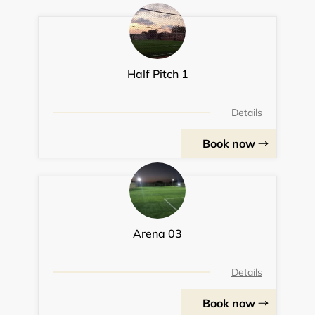
Half Pitch 1
Details
Book now
Arena 03
Details
Book now