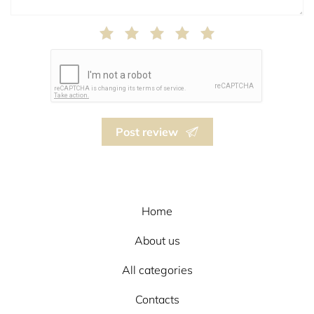
Post review
Home
About us
All categories
Contacts