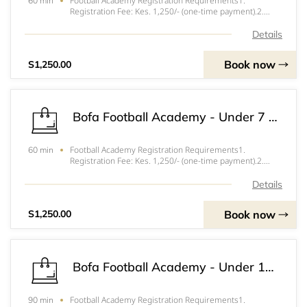
Football Academy Registration Requirements1.
60 min
Registration Fee: Kes. 1,250/- (one-time payment).2.
Training Session Fee: Kes. 250/- per session attended.3.
Tournament and Friendly Match Fees: Vary depending on
Details
the event.4. Parent/Guardian Consent Form
Book now
S1,250.00
Bofa Football Academy - Under 7 Football Academy
Football Academy Registration Requirements1.
60 min
Registration Fee: Kes. 1,250/- (one-time payment).2.
Training Session Fee: Kes. 250/- per session attended.3.
Tournament and Friendly Match Fees: Vary depending on
Details
the event.4. Parent/Guardian Consent Form
Book now
S1,250.00
Bofa Football Academy - Under 15 Football Academy
Football Academy Registration Requirements1.
90 min