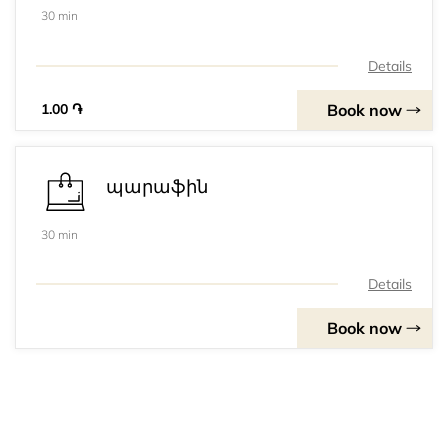
30 min
Details
Book now
1.00 ֏
պարաֆին
30 min
Details
Book now