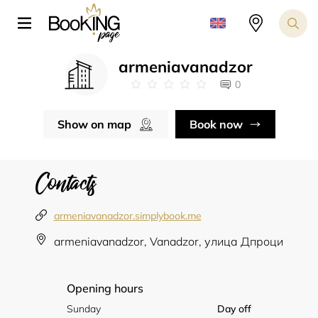
armeniavanadzor
0
Show on map
Book now
Contacts
armeniavanadzor.simplybook.me
armeniavanadzor, Vanadzor, улица Дпроци
Opening hours
Sunday
Day off