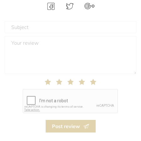
Post review