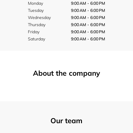
Monday
9:00 AM - 6:00 PM
Tuesday
9:00 AM - 6:00 PM
Wednesday
9:00 AM - 6:00 PM
Thursday
9:00 AM - 6:00 PM
Friday
9:00 AM - 6:00 PM
Saturday
9:00 AM - 6:00 PM
About the company
Our team