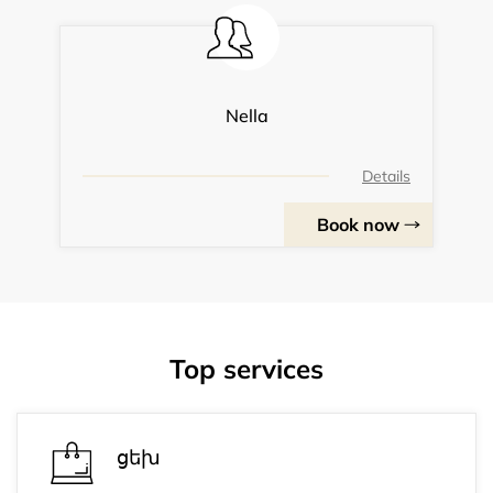
Nella
Details
Book now
Top services
ցեխ