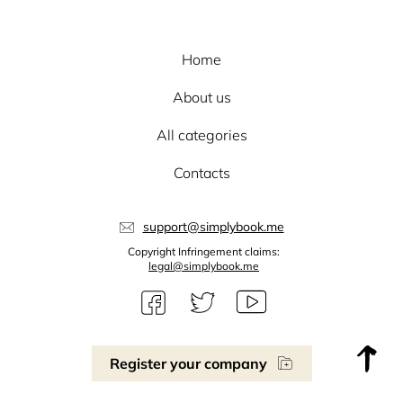
Home
About us
All categories
Contacts
support@simplybook.me
Copyright Infringement claims:
legal@simplybook.me
Register your company