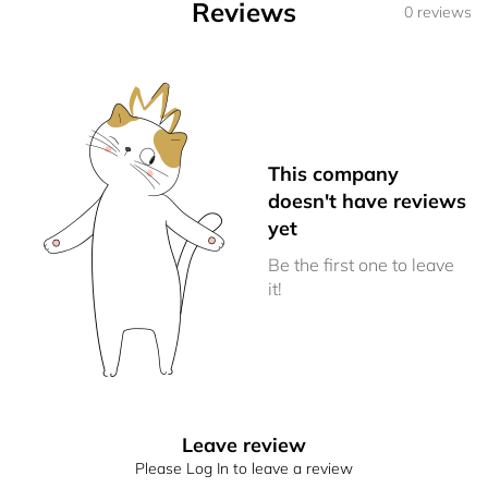
Reviews
0 reviews
This company
doesn't have reviews
yet
Be the first one to leave
it!
Leave review
Please Log In to leave a review