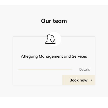
Our team
Atlegang Management and Services
Details
Book now