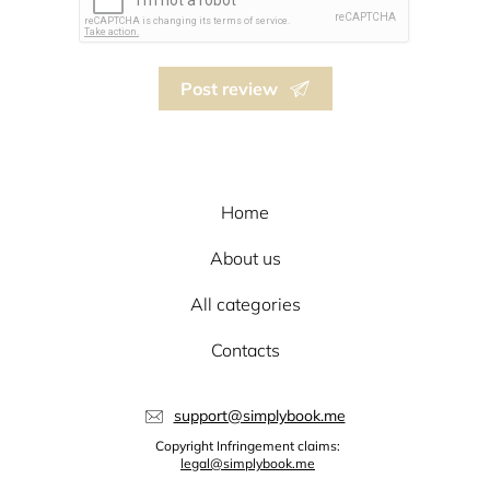
Post review
Home
About us
All categories
Contacts
support@simplybook.me
Copyright Infringement claims:
legal@simplybook.me