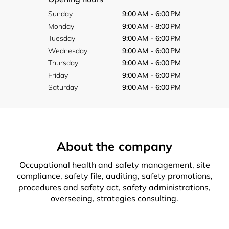
Sunday
9:00 AM - 6:00 PM
Monday
9:00 AM - 8:00 PM
Tuesday
9:00 AM - 6:00 PM
Wednesday
9:00 AM - 6:00 PM
Thursday
9:00 AM - 6:00 PM
Friday
9:00 AM - 6:00 PM
Saturday
9:00 AM - 6:00 PM
About the company
Occupational health and safety management, site
compliance, safety file, auditing, safety promotions,
procedures and safety act, safety administrations,
overseeing, strategies consulting.