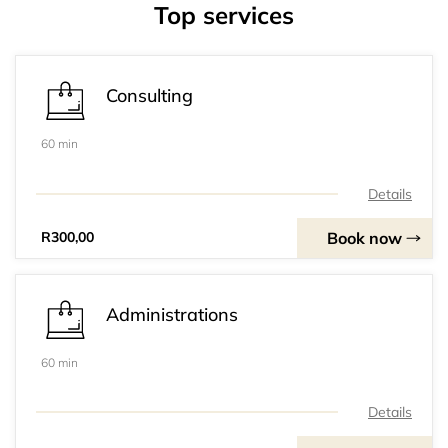
Top services
Consulting
60 min
Details
Book now
R300,00
Administrations
60 min
Details