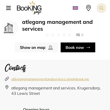
atlegang management and
services
0
Show on map
Book now
Contacts
atlegangmanagementandservices.simplybook.me
atlegang management and services, Krugersdorp,
43 Lewis Street
Opening hours