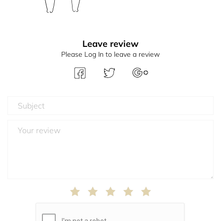
Leave review
Please Log In to leave a review