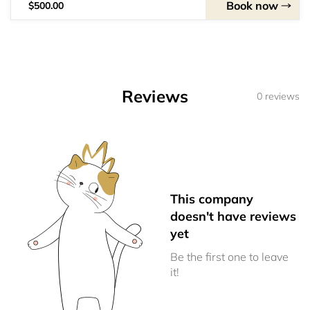
Book now
$500.00
Reviews
0 reviews
This company
doesn't have reviews
yet
Be the first one to leave
it!