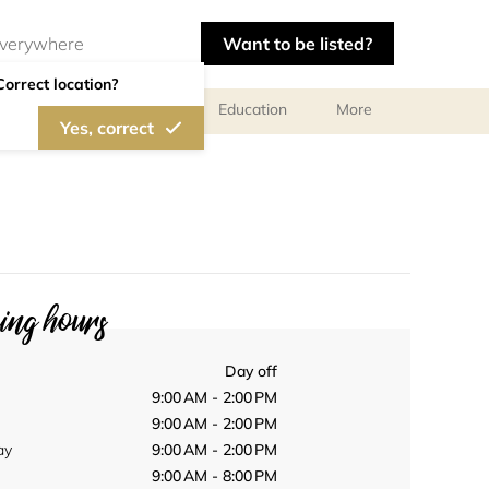
Want to be listed?
Correct location?
al meetings and services
Education
More
Yes, correct
ng hours
Day off
9:00 AM - 2:00 PM
9:00 AM - 2:00 PM
ay
9:00 AM - 2:00 PM
9:00 AM - 8:00 PM