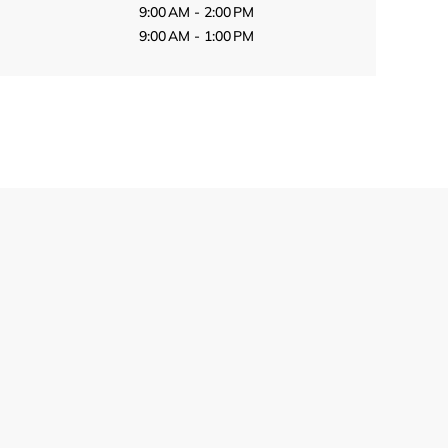
9:00 AM - 2:00 PM
9:00 AM - 1:00 PM