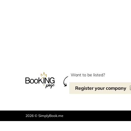
Want to be listed?
Register your company
2026 © SimplyBook.me