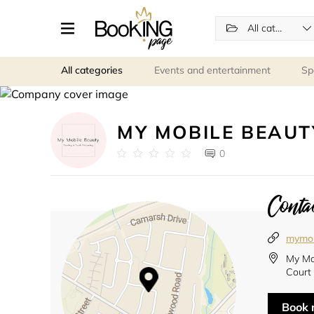
All categories
All categories
Events and entertainment
Sp
MY MOBILE BEAUT
0
Contac
mymob
My Mo
Court
Book