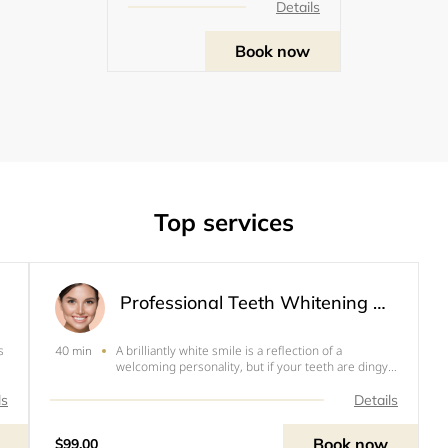
Details
Book now
Top services
Professional Teeth Whitening Session
s
A brilliantly white smile is a reflection of a
40 min
welcoming personality, but if your teeth are dingy
s
or discolored, you might not smile as much as you
would like. With Illuminate By Renèe advanced
ls
Details
at
teeth whitening treatment, you can love your smile
again
Book now
$99.00