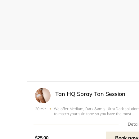
Tan HQ Spray Tan Session
We offer Medium, Dark &amp; Ultra Dark solution
20 min
to match your skin tone so you have the most
natural looking tan without the orange. All our tan
are express and only requires 2 hour developing
Detai
time. Before the appointment, we recommend th
you fol
Book now
$25.00