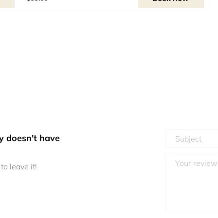
y doesn't have
to leave it!