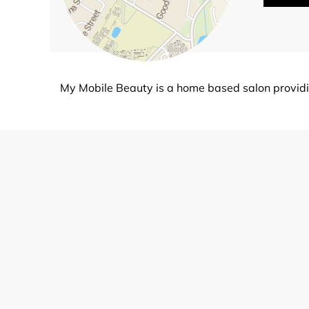
My Mobile Beauty is a home based salon providin