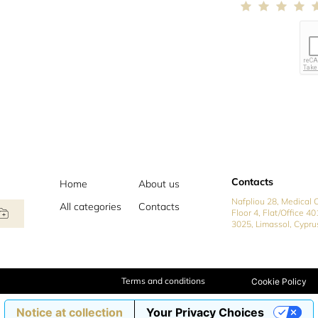
Contacts
Home
About us
Nafpliou 28, Medical C
All categories
Contacts
Floor 4, Flat/Office 40
3025, Limassol, Cypru
Terms and conditions
Cookie Policy
Notice at collection
Your Privacy Choices