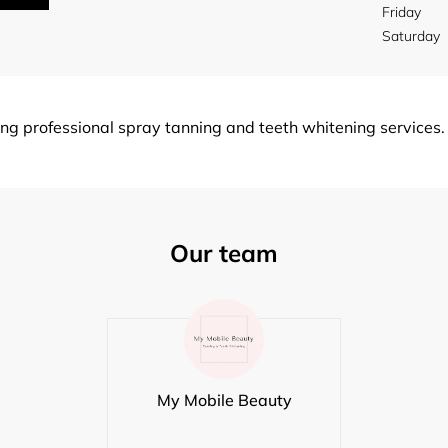
Friday
Saturday
g professional spray tanning and teeth whitening services.
Our team
My Mobile Beauty