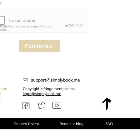
Post review
support@simplybook.me
ourt,
Copyright Infringement claims:
1,
legal@simplybook.me
s
Read our blog
FAQ
Privacy Policy