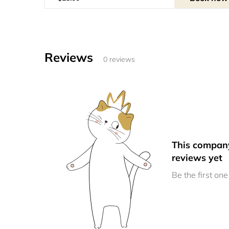
Reviews
0 reviews
This compan
reviews yet
Be the first one 