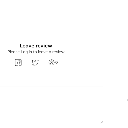
Leave review
Please Log In to leave a review