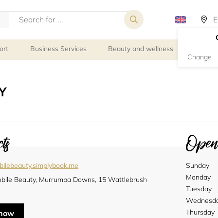
ort
Business Services
Beauty and wellness
Person
Change
Y
ts
Openi
ilebeauty.simplybook.me
Sunday
Monday
bile Beauty, Murrumba Downs, 15 Wattlebrush
Tuesday
Wednesd
Thursday
 now