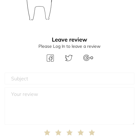
Leave review
Please Log In to leave a review