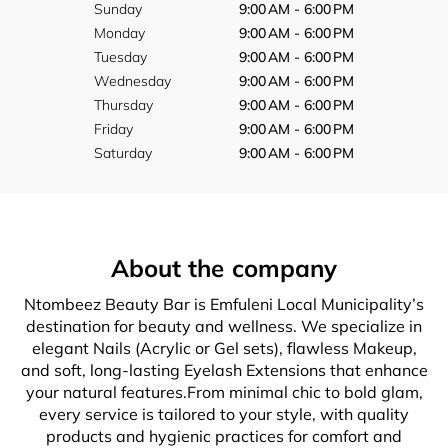
Sunday
9:00 AM - 6:00 PM
Monday
9:00 AM - 6:00 PM
Tuesday
9:00 AM - 6:00 PM
Wednesday
9:00 AM - 6:00 PM
Thursday
9:00 AM - 6:00 PM
Friday
9:00 AM - 6:00 PM
Saturday
9:00 AM - 6:00 PM
About the company
Ntombeez Beauty Bar is Emfuleni Local Municipality’s
destination for beauty and wellness. We specialize in
elegant Nails (Acrylic or Gel sets), flawless Makeup,
and soft, long-lasting Eyelash Extensions that enhance
your natural features.From minimal chic to bold glam,
every service is tailored to your style, with quality
products and hygienic practices for comfort and