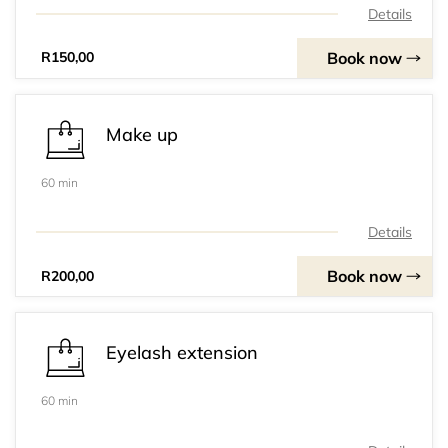
Details
Book now
R150,00
Make up
60 min
Details
Book now
R200,00
Eyelash extension
60 min