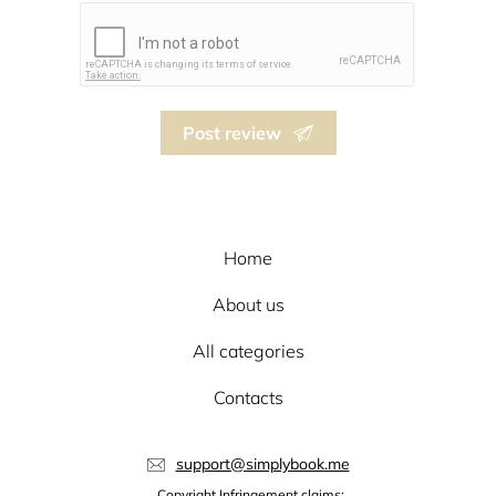
Post review
Home
About us
All categories
Contacts
support@simplybook.me
Copyright Infringement claims: