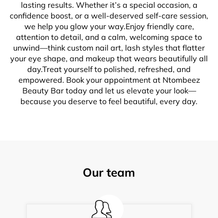
lasting results. Whether it’s a special occasion, a
confidence boost, or a well-deserved self-care session,
we help you glow your way.Enjoy friendly care,
attention to detail, and a calm, welcoming space to
unwind—think custom nail art, lash styles that flatter
your eye shape, and makeup that wears beautifully all
day.Treat yourself to polished, refreshed, and
empowered. Book your appointment at Ntombeez
Beauty Bar today and let us elevate your look—
because you deserve to feel beautiful, every day.
Our team