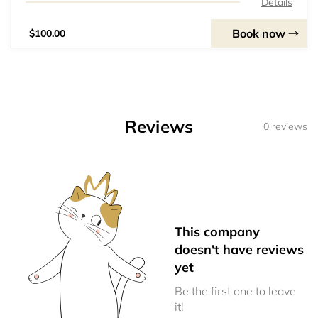
Details
Book now
$100.00
Reviews
0 reviews
This company
doesn't have reviews
yet
Be the first one to leave
it!