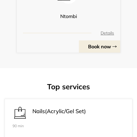
Ntombi
Details
Book now
Top services
Nails(Acrylic/Gel Set)
90 min