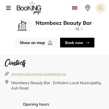
Ntombeez Beauty Bar
0
Show on map
Book now
Contacts
ntombeezbeautybar.simplybook.me
Ntombeez Beauty Bar , Emfuleni Local Municipality,
Ash Road
Opening hours