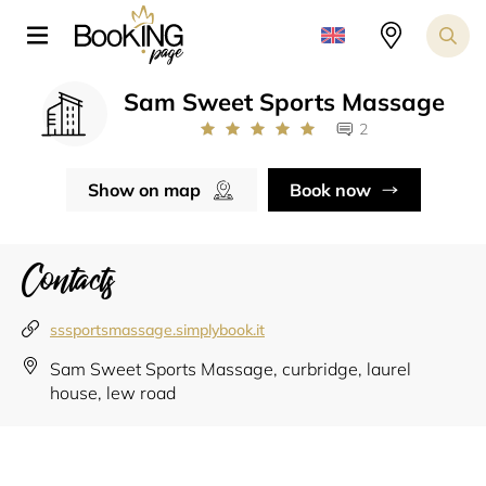
Sam Sweet Sports Massage
2
Show on map
Book now
Contacts
sssportsmassage.simplybook.it
Sam Sweet Sports Massage, curbridge, laurel
house, lew road