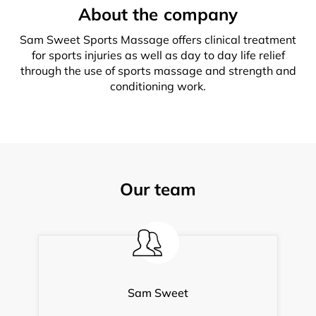
About the company
Sam Sweet Sports Massage offers clinical treatment
for sports injuries as well as day to day life relief
through the use of sports massage and strength and
conditioning work.
Our team
Sam Sweet