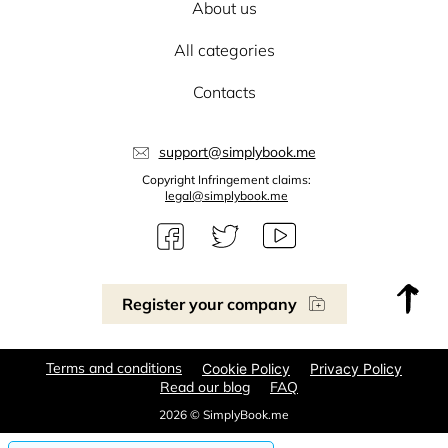
About us
All categories
Contacts
support@simplybook.me
Copyright Infringement claims:
legal@simplybook.me
Register your company
Terms and conditions
Cookie Policy
Privacy Policy
Read our blog
FAQ
2026 © SimplyBook.me