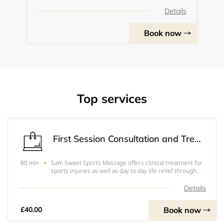
Details
Book now
Top services
First Session Consultation and Treatment
Sam Sweet Sports Massage offers clinical treatment for
60 min
sports injuries as well as day to day life relief through
the use of sports massage and strength and
conditioning work.
Details
Book now
£40.00