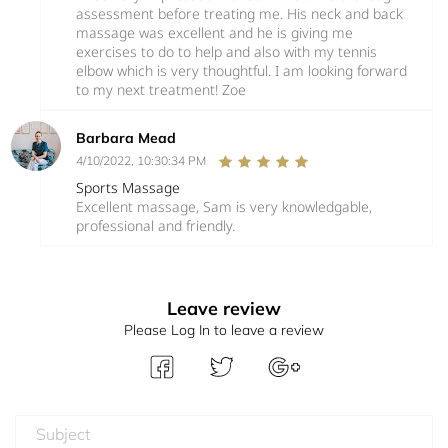
assessment before treating me. His neck and back
massage was excellent and he is giving me
exercises to do to help and also with my tennis
elbow which is very thoughtful. I am looking forward
to my next treatment! Zoe
Barbara Mead
4/10/2022, 10:30:34 PM
Sports Massage
Excellent massage, Sam is very knowledgable,
professional and friendly.
Leave review
Please Log In to leave a review