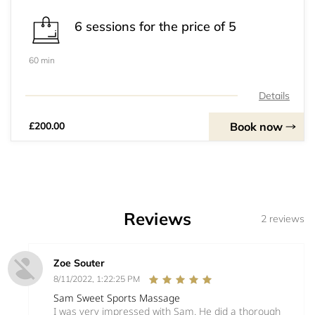
6 sessions for the price of 5
60 min
Details
Book now
£200.00
Reviews
2 reviews
Zoe Souter
8/11/2022, 1:22:25 PM
Sam Sweet Sports Massage
I was very impressed with Sam. He did a thorough