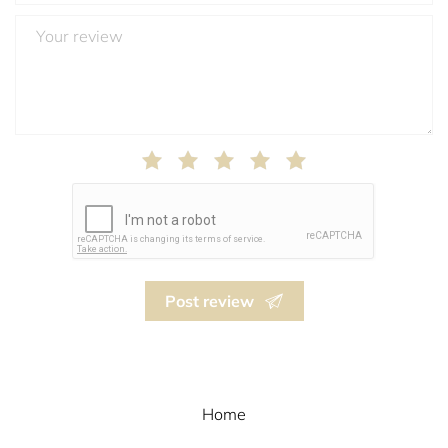
Post review
Home