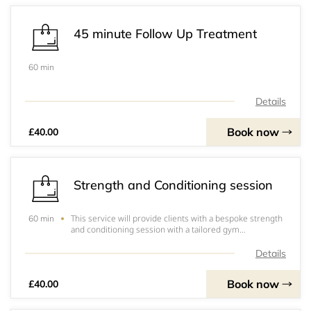
45 minute Follow Up Treatment
60 min
Details
Book now
£40.00
Strength and Conditioning session
This service will provide clients with a bespoke strength
60 min
and conditioning session with a tailored gym
programme in order to overcome injury or to improve
their physical condition for whatever needs the client
Details
may have&nbsp;
Book now
£40.00