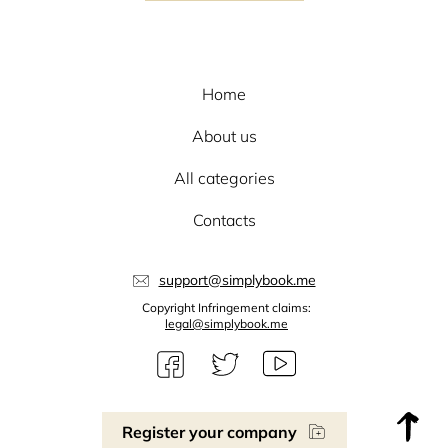
Home
About us
All categories
Contacts
support@simplybook.me
Copyright Infringement claims:
legal@simplybook.me
Register your company