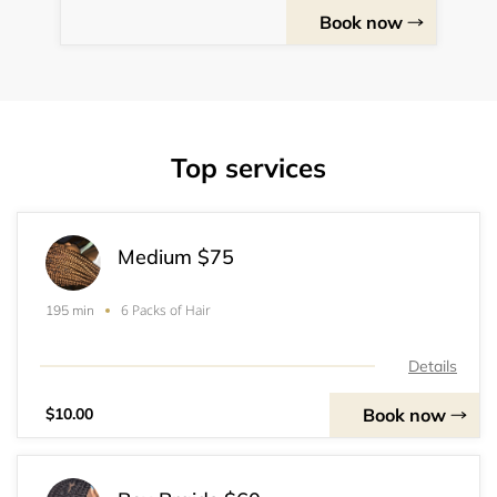
Book now
Top services
Medium $75
6 Packs of Hair
195 min
Details
Book now
$10.00