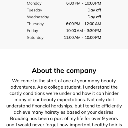
Monday
6:00 PM - 10:00 PM
Tuesday
Day off
Wednesday
Day off
Thursday
6:00 PM - 12:00 AM
Friday
10:00 AM - 3:30 PM
Saturday
11:00 AM - 10:00 PM
About the company
Welcome to the start of one of your many beauty
adventures. As a college student, I understand the
costly conditions we're under and how it can hinder
many of our beauty expectations. Not only do I
understand financial hardships, but I tend to efficiently
achieve many hairstyles based on your desires.
Braiding has been a part of my life for over 9 years
and I would never forget how important healthy hair is