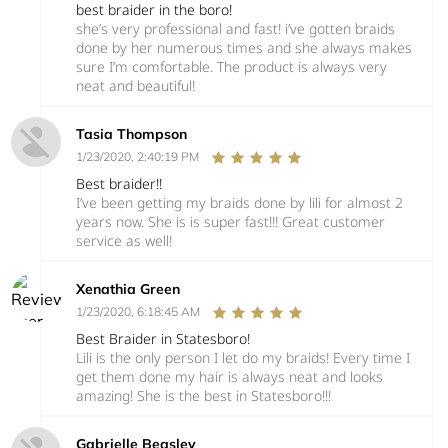
best braider in the boro!
she’s very professional and fast! i’ve gotten braids
done by her numerous times and she always makes
sure I’m comfortable. The product is always very
neat and beautiful!
Tasia Thompson
1/23/2020, 2:40:19 PM
Best braider!!
I’ve been getting my braids done by lili for almost 2
years now. She is is super fast!!! Great customer
service as well!
Xenathia Green
1/23/2020, 6:18:45 AM
Best Braider in Statesboro!
Lili is the only person I let do my braids! Every time I
get them done my hair is always neat and looks
amazing! She is the best in Statesboro!!!
Gabrielle Beasley