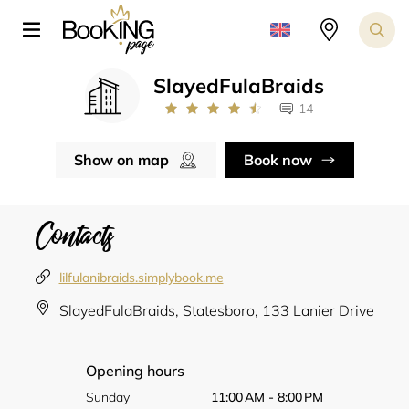
SlayedFulaBraids
14
Show on map
Book now
Contacts
lilfulanibraids.simplybook.me
SlayedFulaBraids, Statesboro, 133 Lanier Drive
Opening hours
Sunday
11:00 AM - 8:00 PM