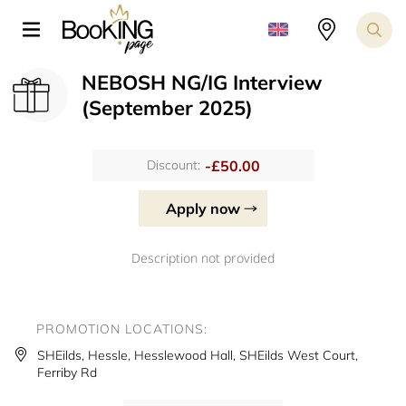
NEBOSH NG/IG Interview
(September 2025)
-£50.00
Discount:
Apply now
Description not provided
PROMOTION LOCATIONS:
SHEilds, Hessle, Hesslewood Hall, SHEilds West Court,
Ferriby Rd