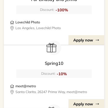
-100%
Discount:
Lovechild Photo
Los Angeles, Lovechild Photo
Apply now
Spring10
-10%
Discount:
meet@metro
Santa Clarita, 26247 Prima Way, meet@metro
Apply now