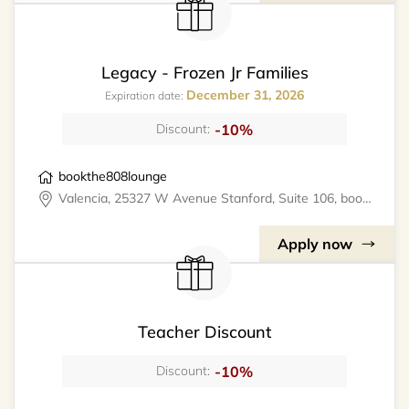
Legacy - Frozen Jr Families
December 31, 2026
Expiration date:
-10%
Discount:
bookthe808lounge
Valencia, 25327 W Avenue Stanford, Suite 106, bookthe808lounge
Apply now
Teacher Discount
-10%
Discount: