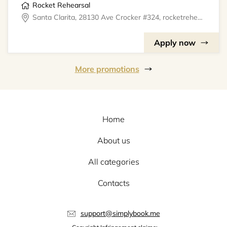
Rocket Rehearsal
Santa Clarita, 28130 Ave Crocker #324, rocketrehearsal
Apply now
More promotions
Home
About us
All categories
Contacts
support@simplybook.me