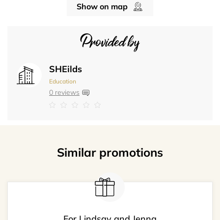
Show on map
Provided by
SHEilds
Education
0 reviews
Similar promotions
For Lindsay and Jenna