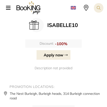
ISABELLE10
-100%
Discount:
Apply now
Description not provided
PROMOTION LOCATIONS:
The Nest Burleigh, Burleigh heads, 314 Burleigh connection
road