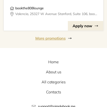
bookthe808lounge
Valencia, 25327 W Avenue Stanford, Suite 106, bookthe808lounge
Apply now
More promotions
Home
About us
All categories
Contacts
support@simplybook.me