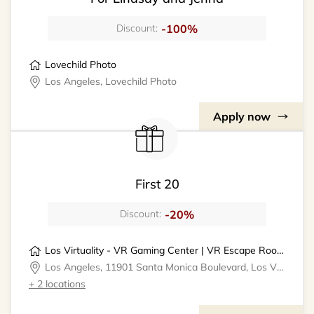
-100%
Discount:
Lovechild Photo
Los Angeles, Lovechild Photo
Apply now
First 20
-20%
Discount:
Los Virtuality - VR Gaming Center | VR Escape Rooms
Los Angeles, 11901 Santa Monica Boulevard, Los Virtuality - VR Gaming Center
+ 2 locations