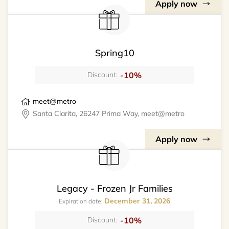
Apply now
Spring10
-10%
Discount:
meet@metro
Santa Clarita, 26247 Prima Way, meet@metro
Apply now
Legacy - Frozen Jr Families
December 31, 2026
Expiration date:
-10%
Discount: