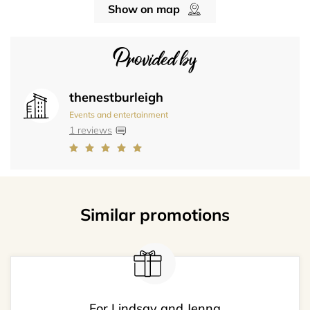
Show on map
Provided by
thenestburleigh
Events and entertainment
1 reviews
Similar promotions
For Lindsay and Jenna