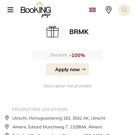
BRMK
-100%
Discount:
Apply now
Description not provided
PROMOTION LOCATIONS:
Utrecht, Hertogswetering 183, 3542 AK, Utrecht
Almere, Edvard Munchweg 7, 1328MA, Almere