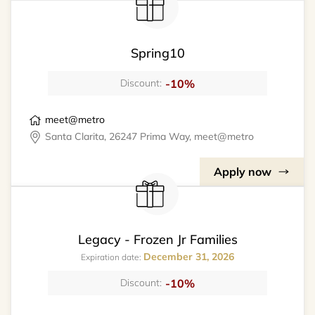
Spring10
-10%
Discount:
meet@metro
Santa Clarita, 26247 Prima Way, meet@metro
Apply now
Legacy - Frozen Jr Families
December 31, 2026
Expiration date:
-10%
Discount: