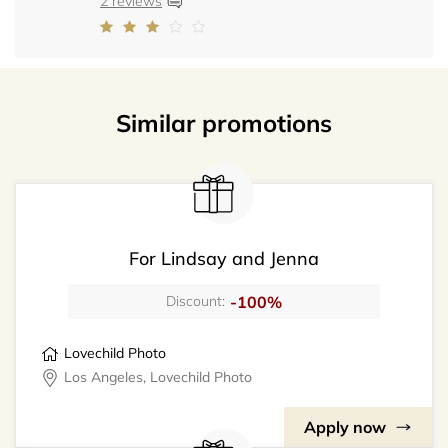
2 reviews
Similar promotions
For Lindsay and Jenna
-100%
Discount:
Lovechild Photo
Los Angeles, Lovechild Photo
Apply now