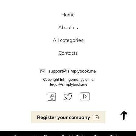
Home
About us
All categories
Contacts
support@simplybook.me
Copyright Infringement claims:
legal@simplybook.me
Register your company