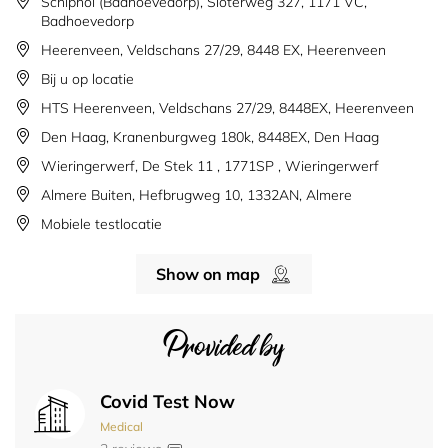
Schiphol (Badhoevedorp), Sloterweg 327, 1171 VC,
Badhoevedorp
Heerenveen, Veldschans 27/29, 8448 EX, Heerenveen
Bij u op locatie
HTS Heerenveen, Veldschans 27/29, 8448EX, Heerenveen
Den Haag, Kranenburgweg 180k, 8448EX, Den Haag
Wieringerwerf, De Stek 11 , 1771SP , Wieringerwerf
Almere Buiten, Hefbrugweg 10, 1332AN, Almere
Mobiele testlocatie
Show on map
Provided by
Covid Test Now
Medical