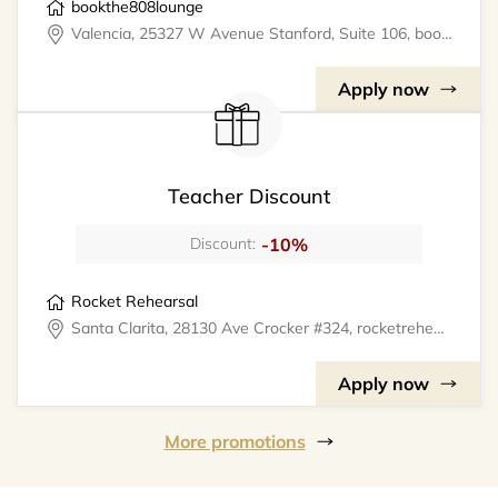
bookthe808lounge
Valencia, 25327 W Avenue Stanford, Suite 106, bookthe808lounge
Apply now
Teacher Discount
-10%
Discount:
Rocket Rehearsal
Santa Clarita, 28130 Ave Crocker #324, rocketrehearsal
Apply now
More promotions