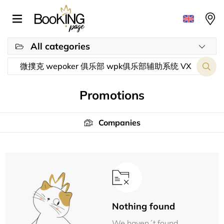
All categories
Promotions
Companies
Nothing found
We haven´t found