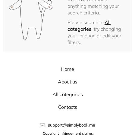
anything matching your
search criteria.
Please search in
All
categories
, try changing
your location or edit your
filters.
Home
About us
All categories
Contacts
support@simplybook.me
Copyright Infringement claims: