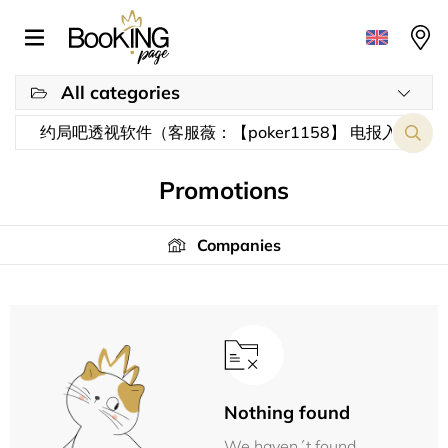
All categories
Promotions
Companies
Nothing found
We haven´t found