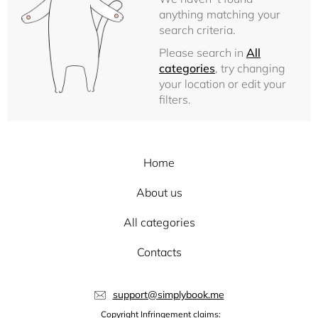
anything matching your
search criteria.
Please search in
All
categories
, try changing
your location or edit your
filters.
Home
About us
All categories
Contacts
support@simplybook.me
Copyright Infringement claims: