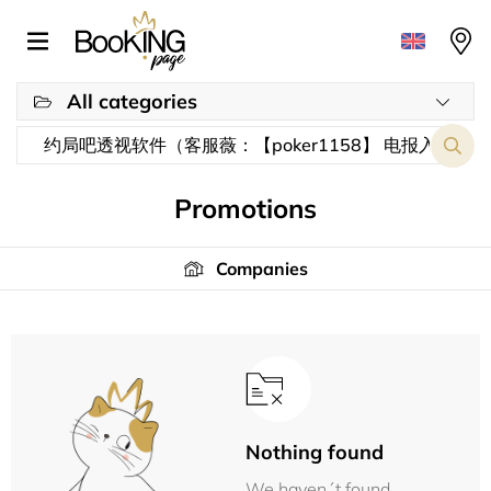
All categories
Promotions
Companies
Nothing found
We haven´t found