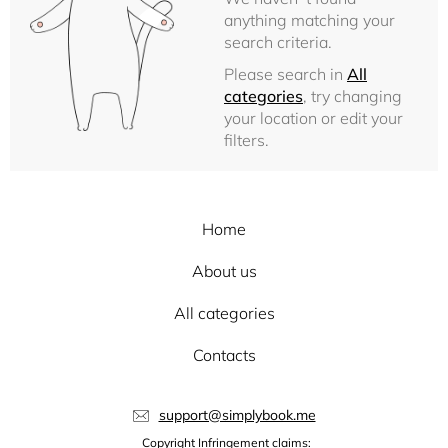
anything matching your
search criteria.
Please search in
All
categories
, try changing
your location or edit your
filters.
Home
About us
All categories
Contacts
support@simplybook.me
Copyright Infringement claims: