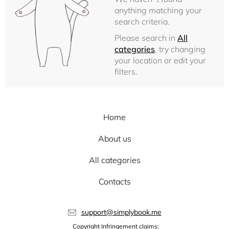
anything matching your
search criteria.
Please search in
All
categories
, try changing
your location or edit your
filters.
Home
About us
All categories
Contacts
support@simplybook.me
Copyright Infringement claims: