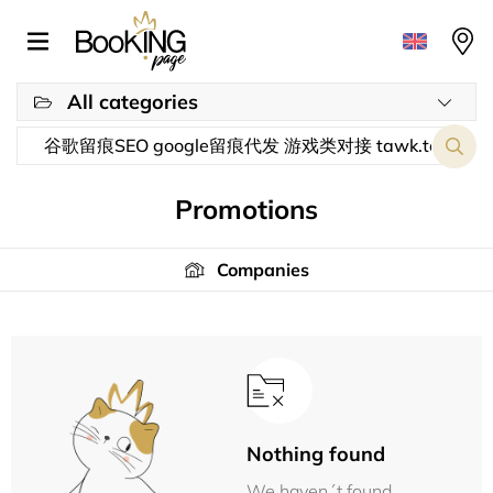
All categories
Promotions
Companies
Nothing found
We haven´t found