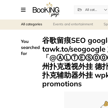
All categories
All categories
Events and entertainment
Sp
谷歌留痕SEO goo
You
tawk.to/seogoog
searched
for
「@ⒶⓁⓉⒺⓈ⓪⓪⑦
州扑克透视外挂 德
扑克辅助器外挂 wpk
promotions