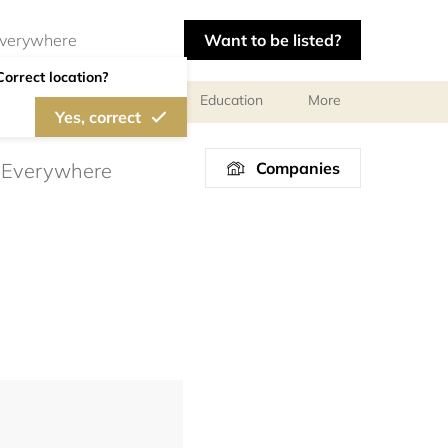
Want to be listed?
Correct location?
al meetings and services
Education
More
Yes, correct
Companies