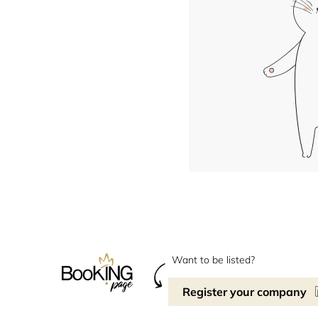
Want to be listed?
Register your company