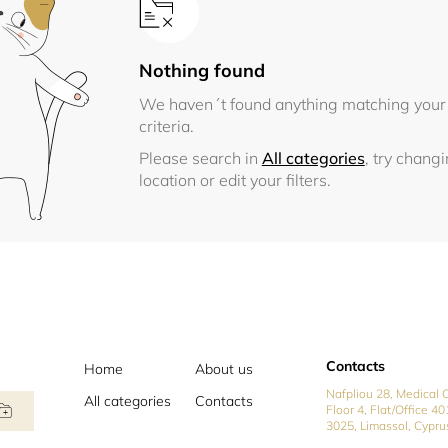
Nothing found
We haven´t found anything matching your
criteria.
Please search in
All categories
, try chang
location or edit your filters.
Contacts
Home
About us
Nafpliou 28, Medical C
All categories
Contacts
Floor 4, Flat/Office 40
3025, Limassol, Cypru