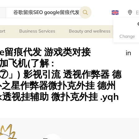
ort
Business Services
Beauty and wellness
Person
Change
gle留痕代发 游戏类对接
in
le 加飞机(了解 :
」) 影视引流 透视作弊器 德
扑之星作弊器微扑克外挂 德州
透视挂辅助 微扑克外挂 .yqh