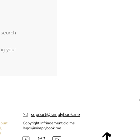
 search
ing your
support@simplybook.me
ourt,
Copyright Infringement claims:
1,
legal@simplybook.me
s