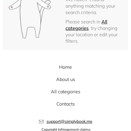
anything matching your
search criteria.
Please search in
All
categories
, try changing
your location or edit your
filters.
Home
About us
All categories
Contacts
support@simplybook.me
Copyright Infringement claims: