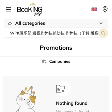
All categories
Promotions
Companies
Nothing found
We haven´t found