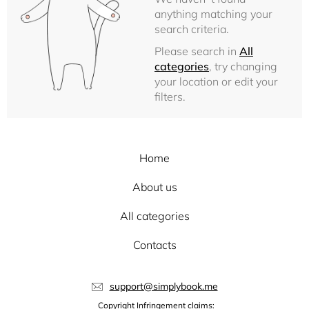
anything matching your
search criteria.
Please search in
All
categories
, try changing
your location or edit your
filters.
Home
About us
All categories
Contacts
support@simplybook.me
Copyright Infringement claims: