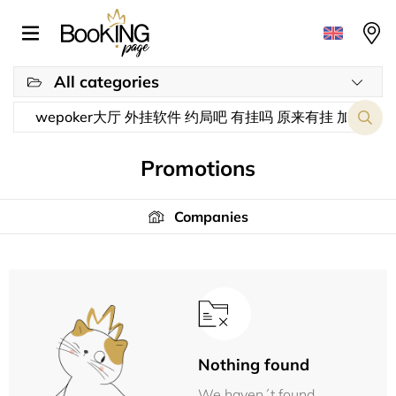
All categories
Promotions
Companies
Nothing found
We haven´t found