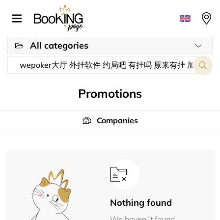
All categories
Promotions
Companies
Nothing found
We haven´t found