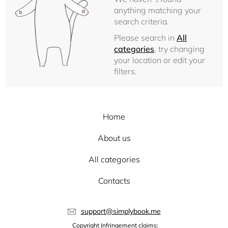
anything matching your
search criteria.
Please search in
All
categories
, try changing
your location or edit your
filters.
Home
About us
All categories
Contacts
support@simplybook.me
Copyright Infringement claims: