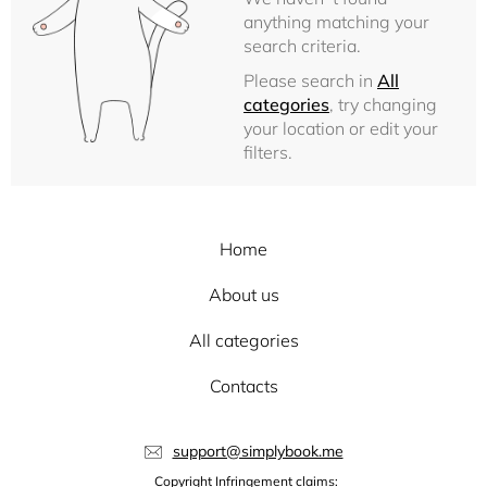
anything matching your
search criteria.
Please search in
All
categories
, try changing
your location or edit your
filters.
Home
About us
All categories
Contacts
support@simplybook.me
Copyright Infringement claims: