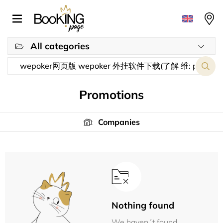
All categories
Promotions
Companies
Nothing found
We haven´t found