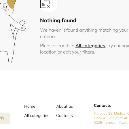
Nothing found
We haven´t found anything matching your
criteria.
Please search in
All categories
, try chang
location or edit your filters.
Contacts
Home
About us
Nafpliou 28, Medical C
All categories
Contacts
Floor 4, Flat/Office 40
3025, Limassol, Cypru