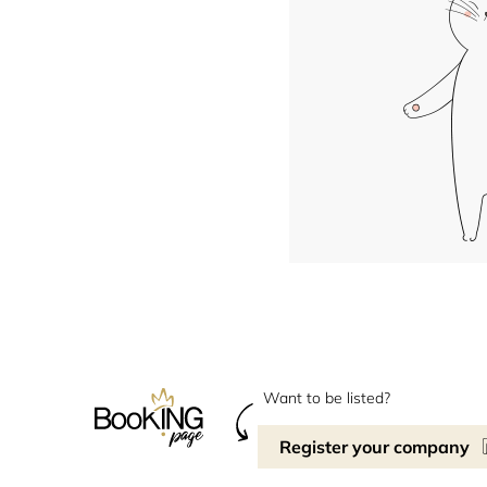
Want to be listed?
Register your company