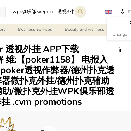
ort
Business Services
Beauty and wellness
Person
Change
er 透视外挂 APP下载
in
 维:【poker1158】 电报入
wepoker透视作弊器/德州扑克透
弊器微扑克外挂/德州扑克辅助
辅助/微扑克外挂WPK俱乐部透
cvm promotions