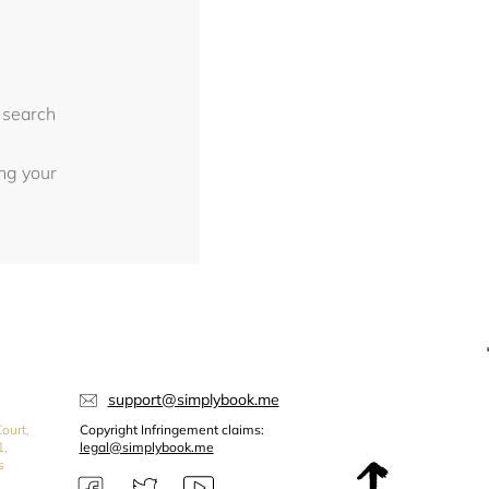
 search
ing your
support@simplybook.me
ourt,
Copyright Infringement claims:
1,
legal@simplybook.me
s