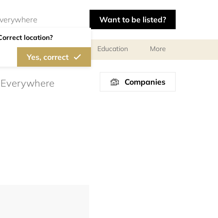
Want to be listed?
Correct location?
al meetings and services
Education
More
Yes, correct
Companies