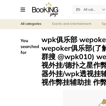
All categories
All categories
Events and entertainment
Sp
wpk俱乐部 wepok
You
wepoker俱乐部(了解
searched
for
群搜 @wpk010) 
视外挂/德扑之星作
器外挂/wpk透视挂
视作弊挂辅助挂 作弊挂 .