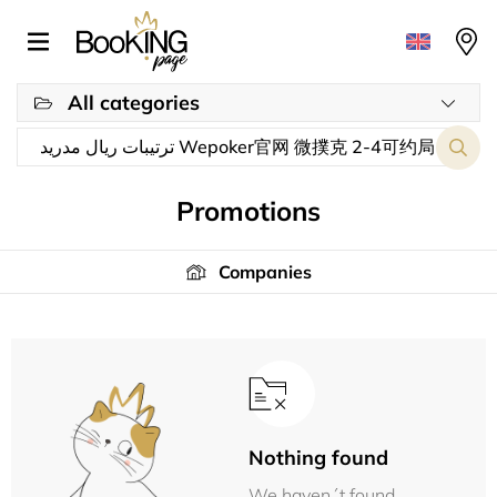
All categories
Promotions
Companies
Nothing found
We haven´t found