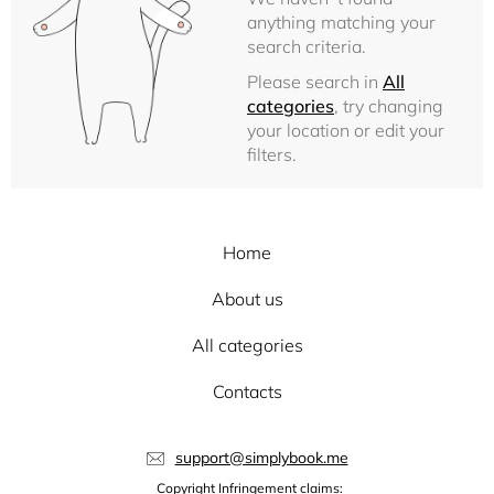
anything matching your
search criteria.
Please search in
All
categories
, try changing
your location or edit your
filters.
Home
About us
All categories
Contacts
support@simplybook.me
Copyright Infringement claims: