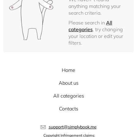
anything matching your
search criteria.
Please search in
All
categories
, try changing
your location or edit your
filters.
Home
About us
All categories
Contacts
support@simplybook.me
Copyright Infringement claims: