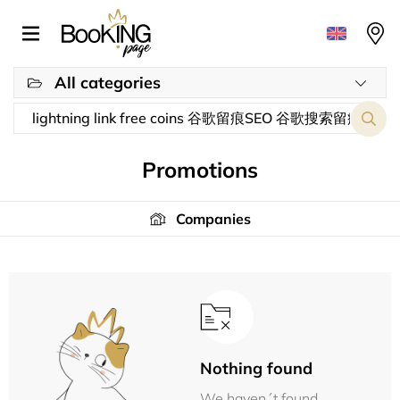
All categories
Promotions
Companies
Nothing found
We haven´t found