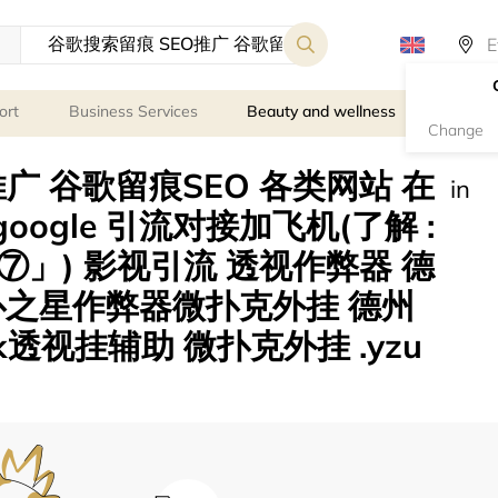
ort
Business Services
Beauty and wellness
Person
Change
广 谷歌留痕SEO 各类网站 在
in
eogoogle 引流对接加飞机(了解 :
」) 影视引流 透视作弊器 德
扑之星作弊器微扑克外挂 德州
透视挂辅助 微扑克外挂 .yzu