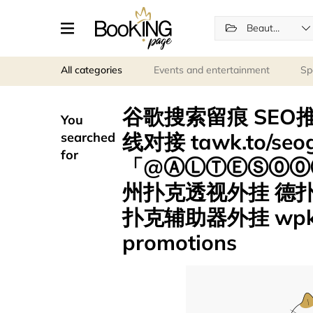
Beauty and wellness
All categories
Events and entertainment
Sp
谷歌搜索留痕 SEO推
You
线对接 tawk.to/s
searched
for
「@ⒶⓁⓉⒺⓈ⓪⓪⑦
州扑克透视外挂 德
扑克辅助器外挂 wpk
promotions