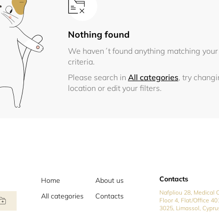
Nothing found
We haven´t found anything matching your
criteria.
Please search in
All categories
, try chang
location or edit your filters.
Contacts
Home
About us
Nafpliou 28, Medical C
All categories
Contacts
Floor 4, Flat/Office 40
3025, Limassol, Cypru