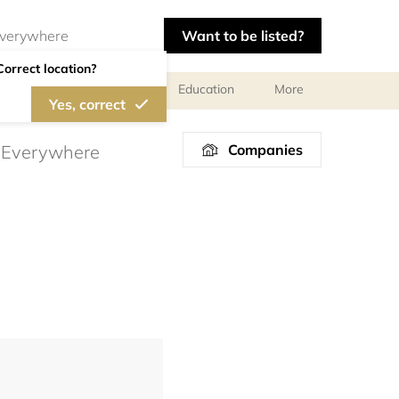
Want to be listed?
Correct location?
al meetings and services
Education
More
Yes, correct
Companies