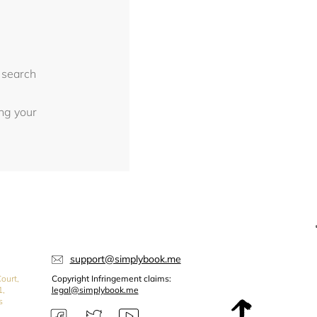
 search
ing your
support@simplybook.me
ourt,
Copyright Infringement claims:
1,
legal@simplybook.me
s