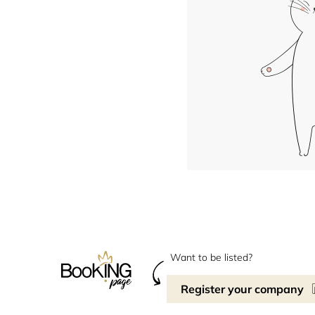
Want to be listed?
Register your company