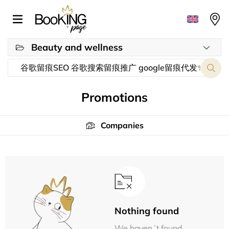
Beauty and wellness
Promotions
Companies
Nothing found
We haven´t found