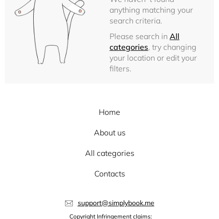
anything matching your
search criteria.
Please search in
All
categories
, try changing
your location or edit your
filters.
Home
About us
All categories
Contacts
support@simplybook.me
Copyright Infringement claims: