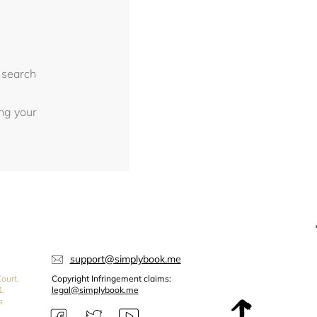
 search
ing your
support@simplybook.me
ourt,
Copyright Infringement claims:
1,
legal@simplybook.me
s