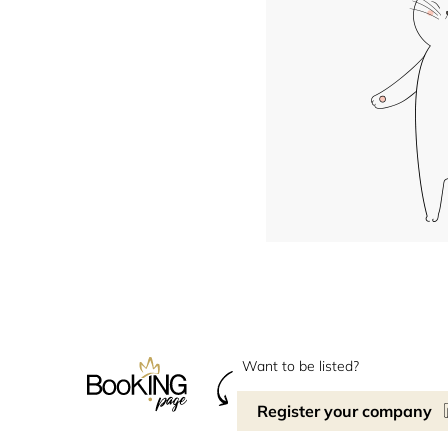
Want to be listed?
Register your company