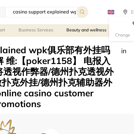
ort
Business Services
Beauty and wellness
Person
Change
 explained wpk俱乐部有外挂吗
in
 维:【poker1158】 电报入
)麻将透视作弊器/德州扑克透视外
微扑克外挂/德州扑克辅助器外
ne casino customer
promotions