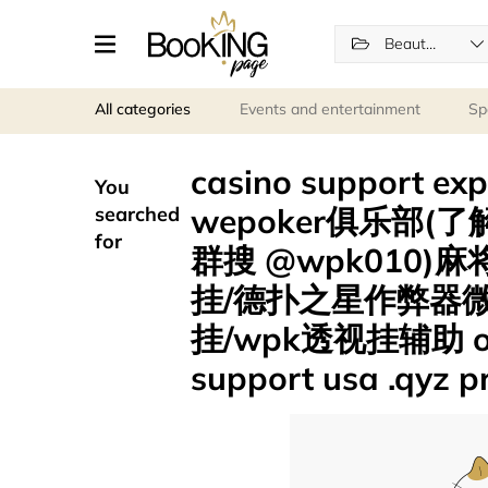
Beauty and wellness
All categories
Events and entertainment
Sp
casino support
You
wepoker俱乐部(了解
searched
for
群搜 @wpk010
挂/德扑之星作弊器
挂/wpk透视挂辅助 onli
support usa .qyz 