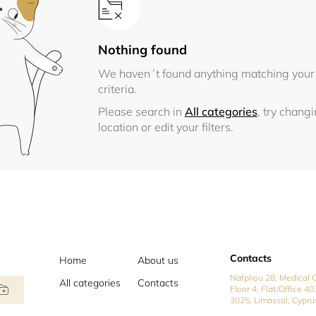
Nothing found
We haven´t found anything matching your
criteria.
Please search in
All categories
, try chang
location or edit your filters.
Contacts
Home
About us
Nafpliou 28, Medical C
All categories
Contacts
Floor 4, Flat/Office 40
3025, Limassol, Cypru