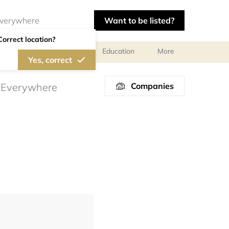
Want to be listed?
Correct location?
al meetings and services
Education
More
Yes, correct
Companies