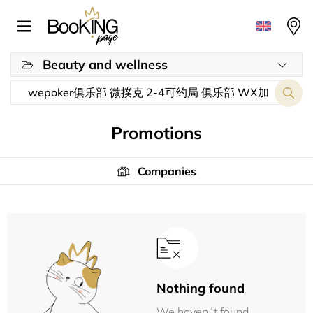
Beauty and wellness
Promotions
Companies
Nothing found
We haven´t found