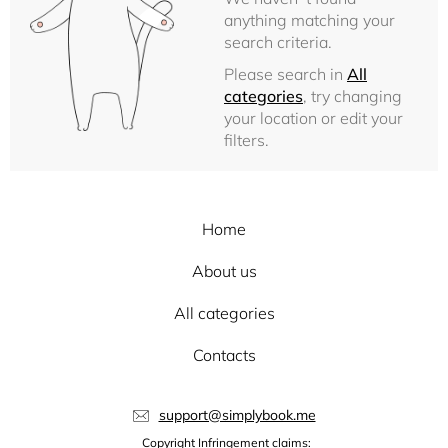
anything matching your
search criteria.
Please search in
All
categories
, try changing
your location or edit your
filters.
Home
About us
All categories
Contacts
support@simplybook.me
Copyright Infringement claims: