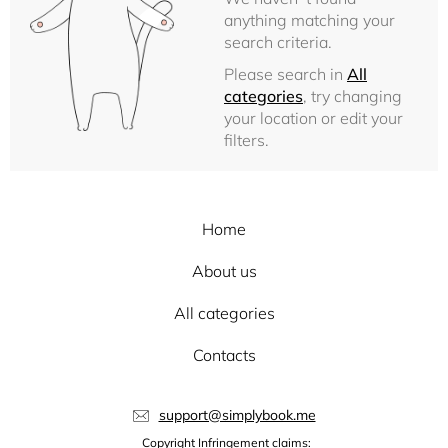
anything matching your
search criteria.
Please search in
All
categories
, try changing
your location or edit your
filters.
Home
About us
All categories
Contacts
support@simplybook.me
Copyright Infringement claims: