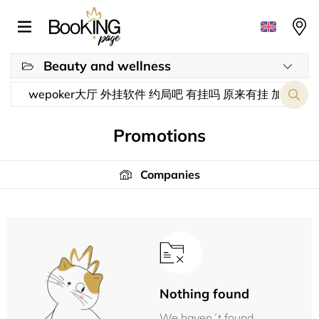
Beauty and wellness
Promotions
Companies
Nothing found
We haven´t found