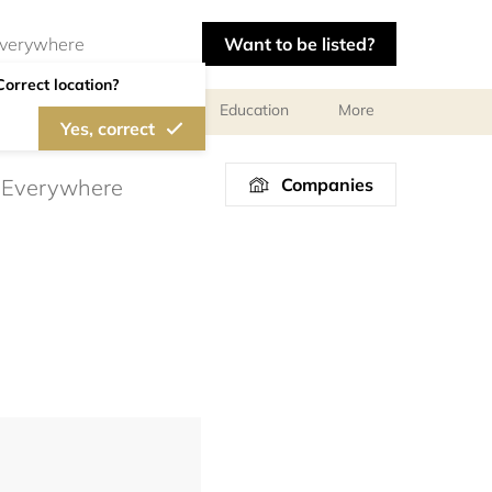
Want to be listed?
Correct location?
al meetings and services
Education
More
Yes, correct
Companies