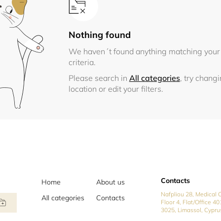
Nothing found
We haven´t found anything matching your
criteria.
Please search in
All categories
, try chang
location or edit your filters.
Contacts
Home
About us
Nafpliou 28, Medical C
All categories
Contacts
Floor 4, Flat/Office 40
3025, Limassol, Cypru