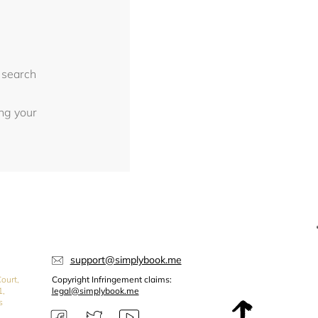
 search
ing your
support@simplybook.me
ourt,
Copyright Infringement claims:
1,
legal@simplybook.me
s