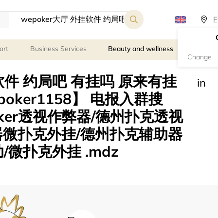
ort
Business Services
Beauty and wellness
Person
Change
挂软件 约局吧 有挂吗 原来有挂
in
oker1158】 电报入群搜
poker透视作弊器/德州扑克透视
器微扑克外挂/德州扑克辅助器
/微扑克外挂 .mdz