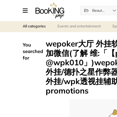
Beauty and wellness
All categories
Events and entertainment
Sp
wepoker大厅 外
You
加微信(了解 维:「【p
searched
for
@wpk010」)we
外挂/德扑之星作弊
外挂/wpk透视挂辅助
promotions