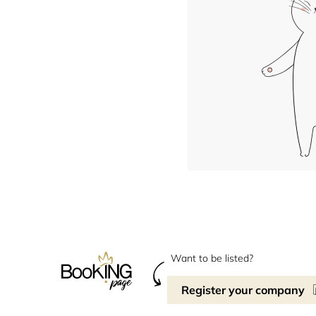
Want to be listed?
Register your company