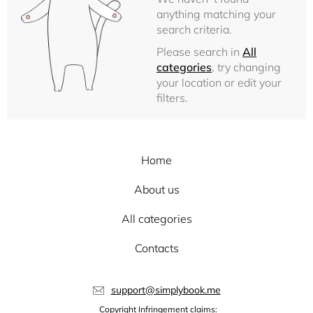
anything matching your
search criteria.
Please search in
All
categories
, try changing
your location or edit your
filters.
Home
About us
All categories
Contacts
support@simplybook.me
Copyright Infringement claims: