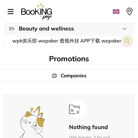
Beauty and wellness
Promotions
Companies
Nothing found
We haven´t found