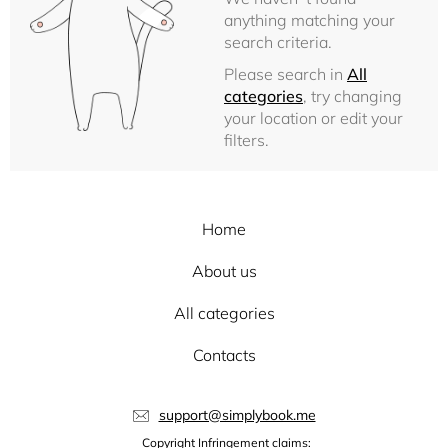
anything matching your
search criteria.
Please search in
All
categories
, try changing
your location or edit your
filters.
Home
About us
All categories
Contacts
support@simplybook.me
Copyright Infringement claims: