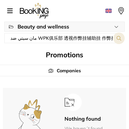
Beauty and wellness
Promotions
Companies
Nothing found
We haven´t found