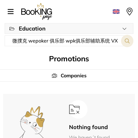
Education
Promotions
Companies
Nothing found
We haven´t found