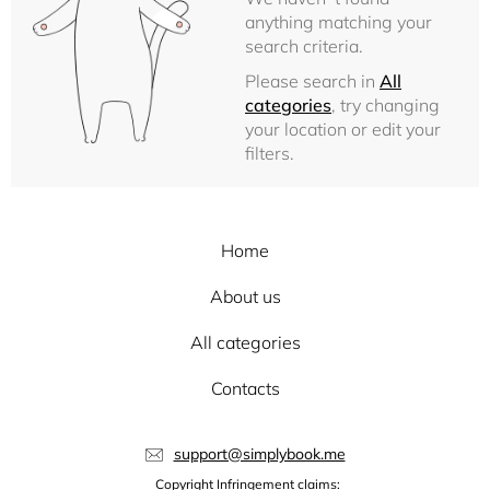
anything matching your
search criteria.
Please search in
All
categories
, try changing
your location or edit your
filters.
Home
About us
All categories
Contacts
support@simplybook.me
Copyright Infringement claims: