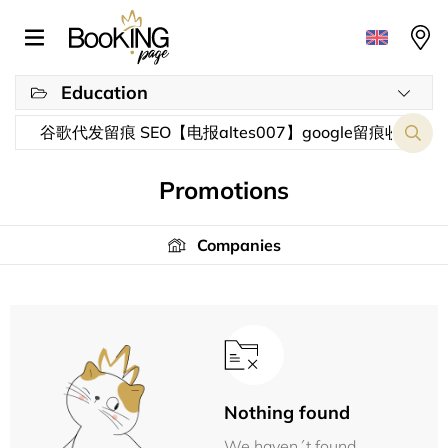
Education
Promotions
Companies
Nothing found
We haven´t found