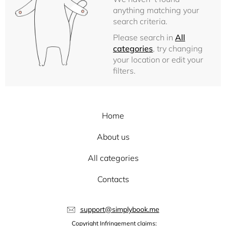
anything matching your
search criteria.
Please search in
All
categories
, try changing
your location or edit your
filters.
Home
About us
All categories
Contacts
support@simplybook.me
Copyright Infringement claims: