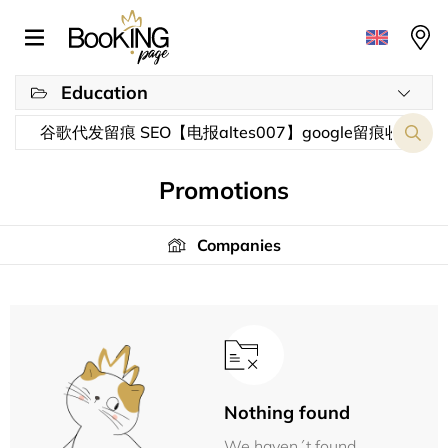
Education
Promotions
Companies
Nothing found
We haven´t found