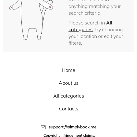
anything matching your
search criteria.
Please search in
All
categories
, try changing
your location or edit your
filters.
Home
About us
All categories
Contacts
support@simplybook.me
Copyright Infringement claims: