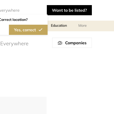
Want to be listed?
Correct location?
al meetings and services
Education
More
Yes, correct
Companies