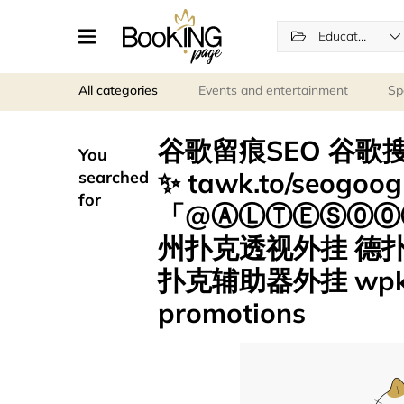
Education
All categories
Events and entertainment
Sp
谷歌留痕SEO 谷歌搜
You
✨ tawk.to/seogo
searched
for
「@ⒶⓁⓉⒺⓈ⓪⓪⑦
州扑克透视外挂 德
扑克辅助器外挂 wpk
promotions