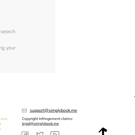
 search
ing your
support@simplybook.me
ourt,
Copyright Infringement claims:
1,
legal@simplybook.me
s