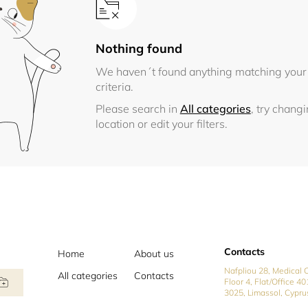
Nothing found
We haven´t found anything matching your
criteria.
Please search in
All categories
, try chang
location or edit your filters.
Contacts
Home
About us
Nafpliou 28, Medical C
All categories
Contacts
Floor 4, Flat/Office 40
3025, Limassol, Cypru