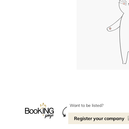
Want to be listed?
Register your company