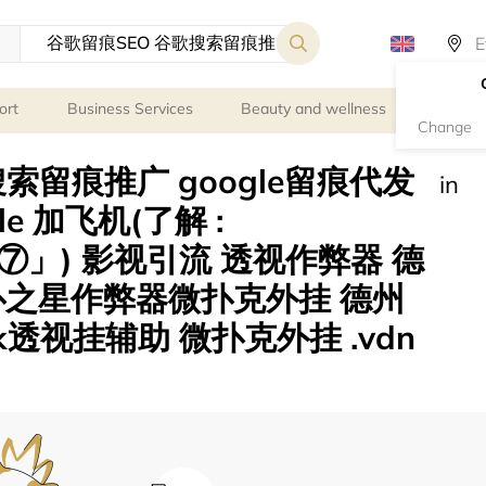
ort
Business Services
Beauty and wellness
Person
Change
索留痕推广 google留痕代发
in
ogle 加飞机(了解 :
」) 影视引流 透视作弊器 德
扑之星作弊器微扑克外挂 德州
透视挂辅助 微扑克外挂 .vdn