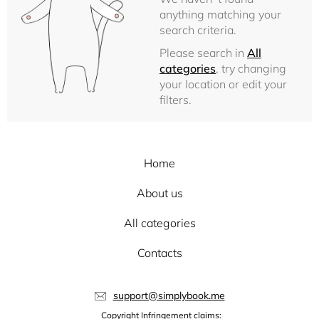
anything matching your
search criteria.
Please search in
All
categories
, try changing
your location or edit your
filters.
Home
About us
All categories
Contacts
support@simplybook.me
Copyright Infringement claims: