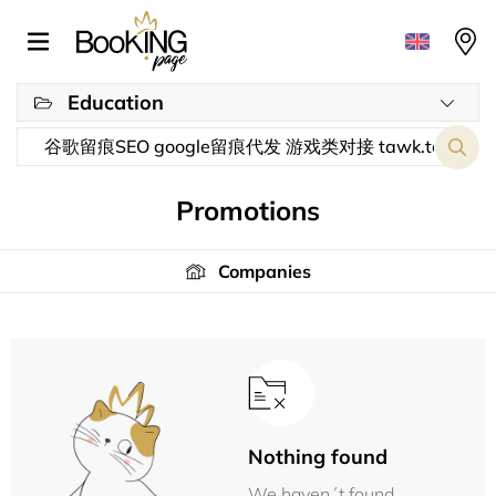
Education
Promotions
Companies
Nothing found
We haven´t found